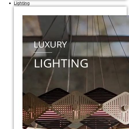
Lighting