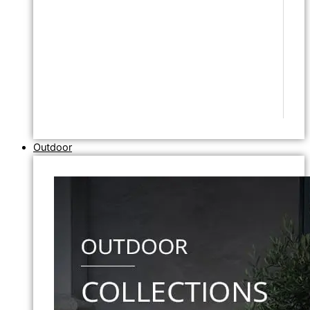
Outdoor