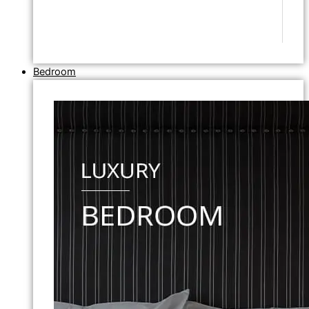
Bedroom