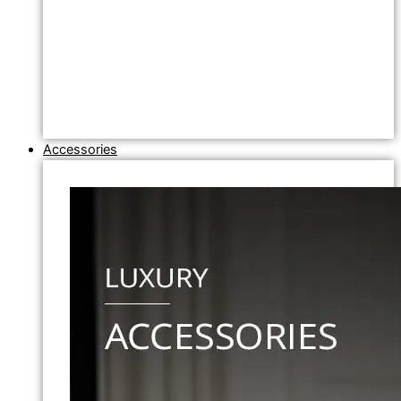
Accessories