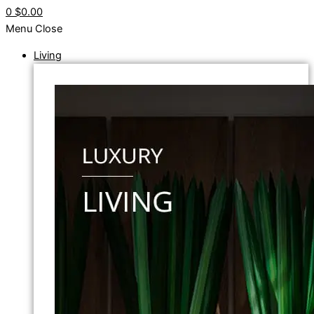
0
$0.00
Menu
Close
Living