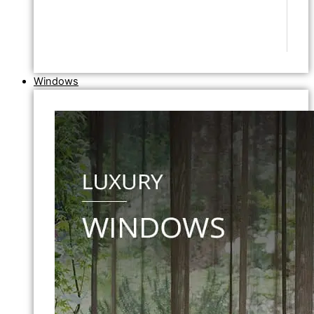
Windows