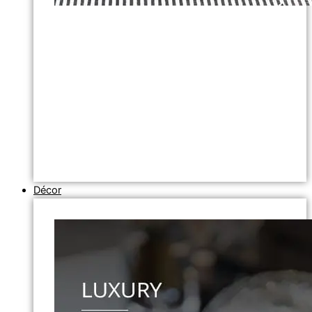
Décor