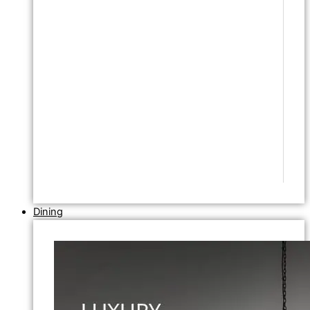
Dining