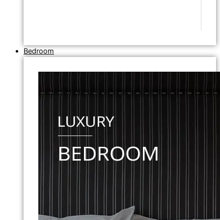
Bedroom