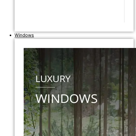
Windows