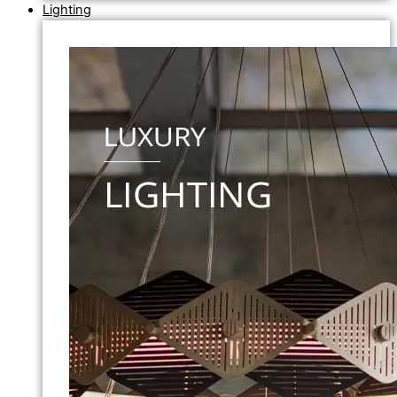
Lighting