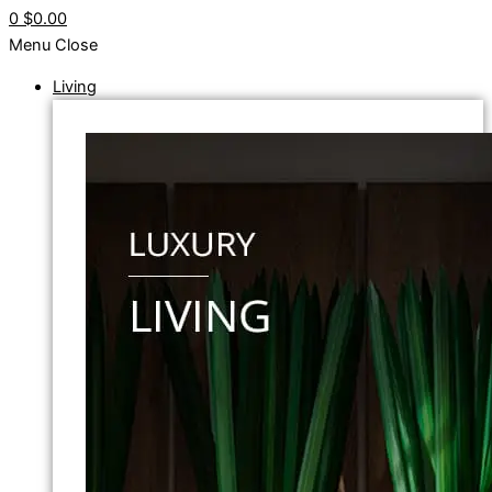
0
$0.00
Menu
Close
Living