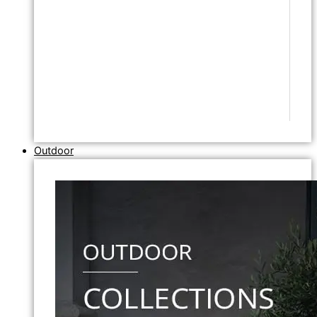
Outdoor