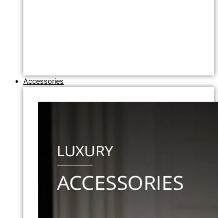
Accessories