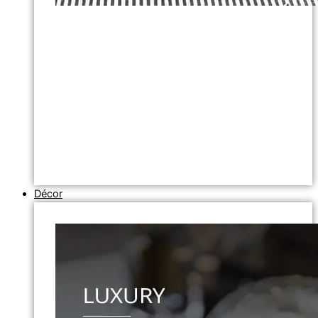
Décor