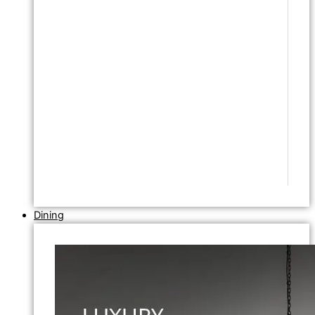
Dining