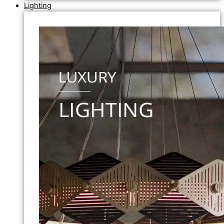
Lighting