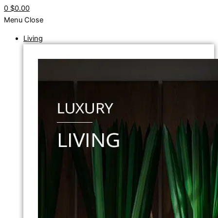
0
$0.00
Menu
Close
Living