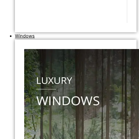
Windows