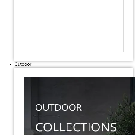
Outdoor