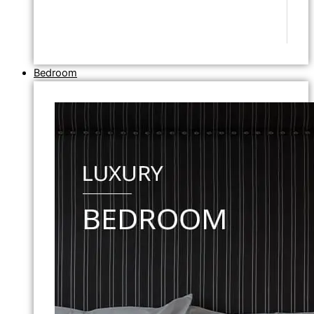
Bedroom