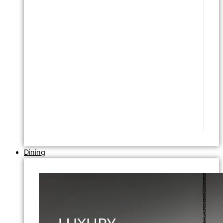
Dining