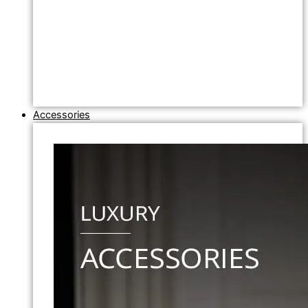
Accessories