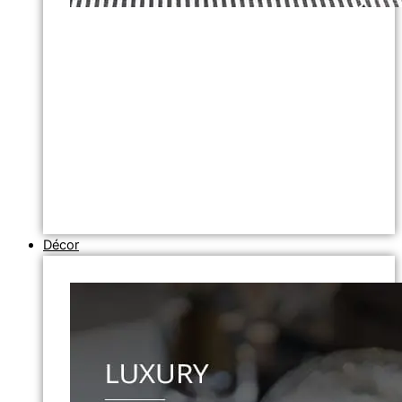
Décor