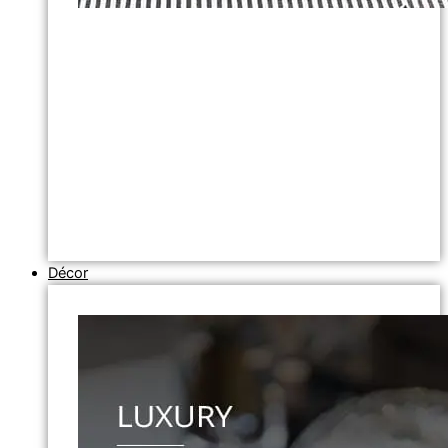
Décor