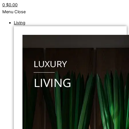
0
$0.00
Menu
Close
Living