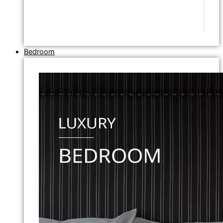
Bedroom