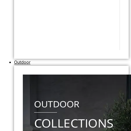
Outdoor