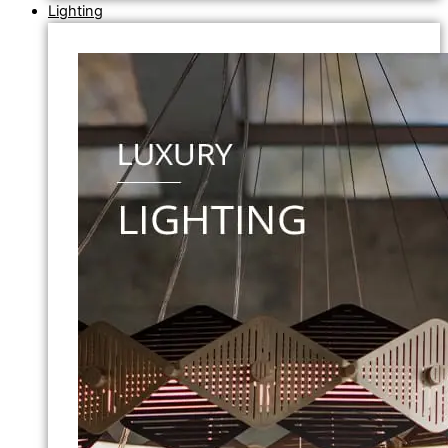
Lighting