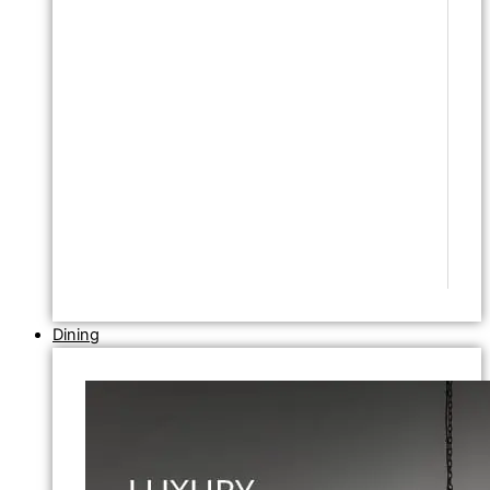
Dining