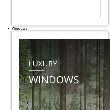
Windows