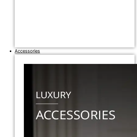
Accessories