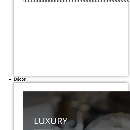
Décor