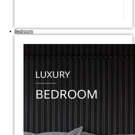
Bedroom