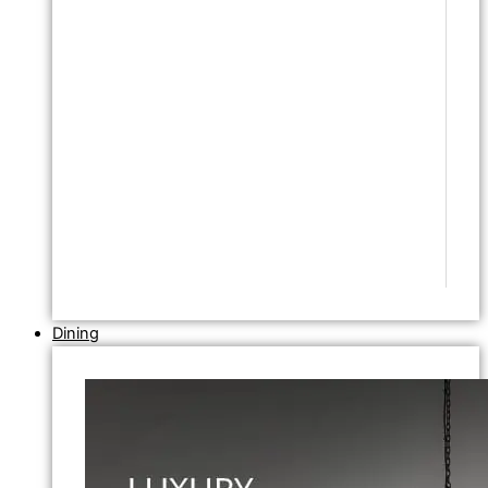
Dining