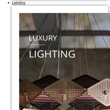
Lighting