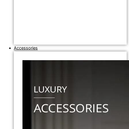
Accessories