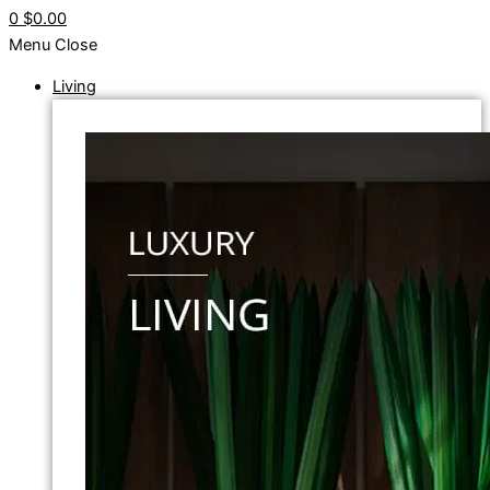
0
$0.00
Menu
Close
Living