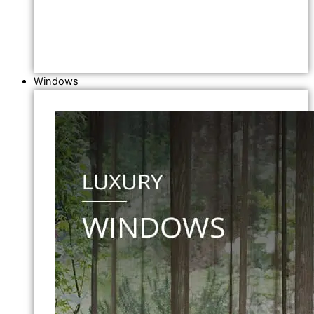
Windows