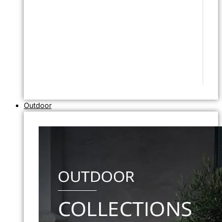
Outdoor