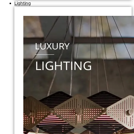
Lighting