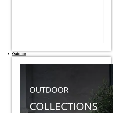
Outdoor