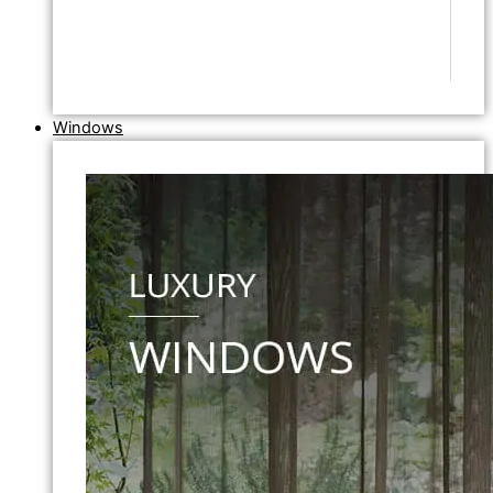
Windows