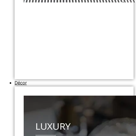
Décor