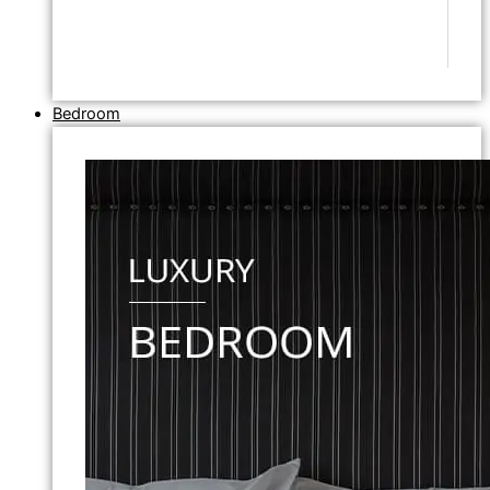
Bedroom