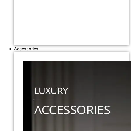
Accessories