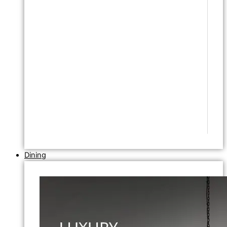
Dining