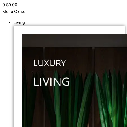
0
$0.00
Menu
Close
Living