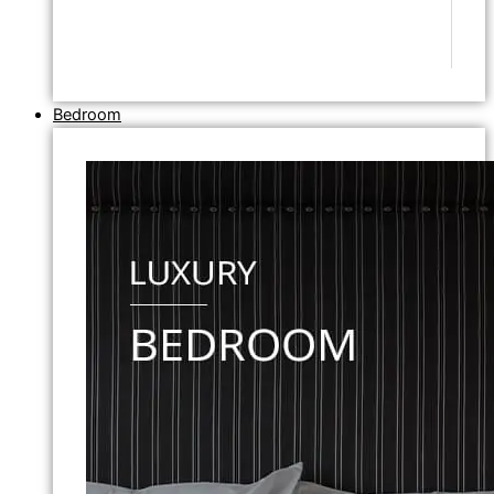
Bedroom