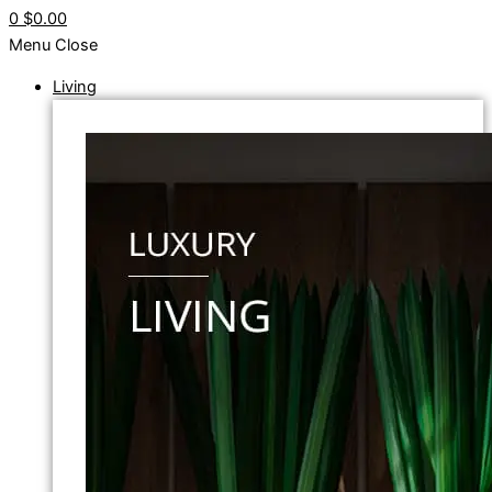
0
$0.00
Menu
Close
Living