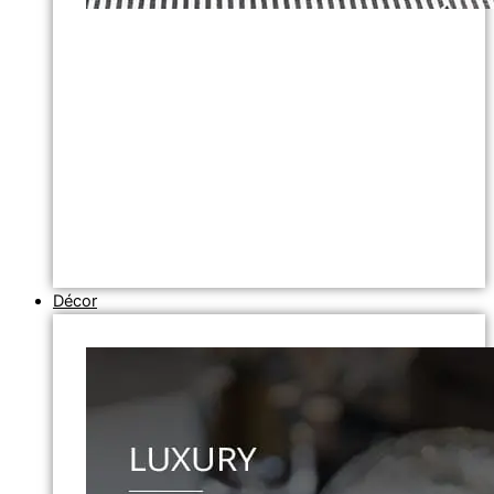
Décor