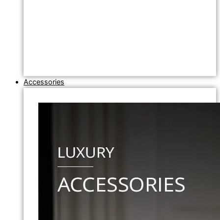
Accessories