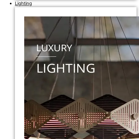
Lighting