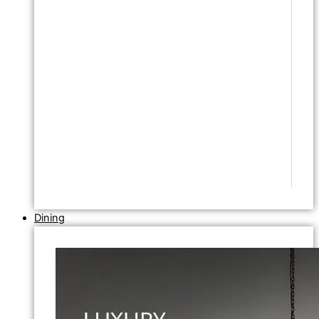
Dining