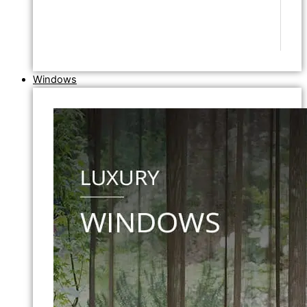
Windows