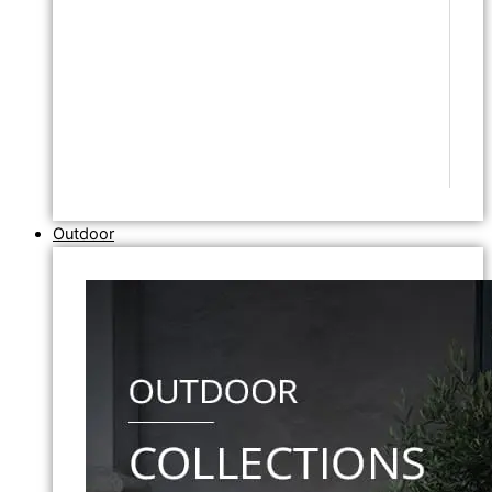
Outdoor