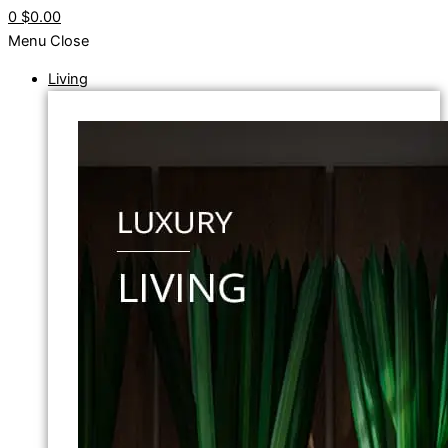
0
$0.00
Menu
Close
Living