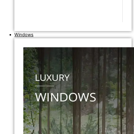
Windows