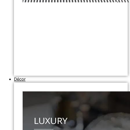
Décor