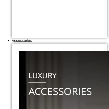
Accessories