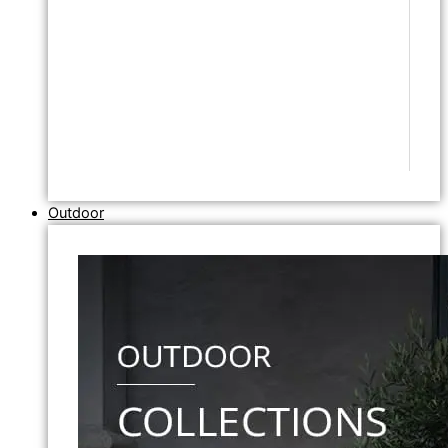
Outdoor