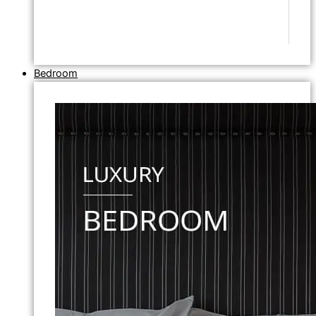
Bedroom