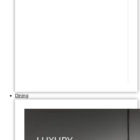
Dining