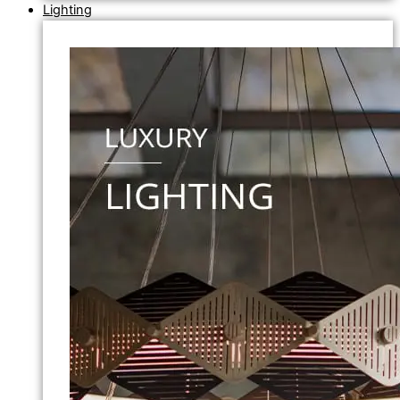
Lighting