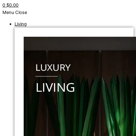
0
$0.00
Menu
Close
Living