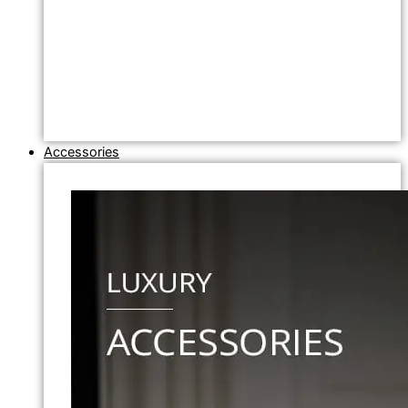
Accessories