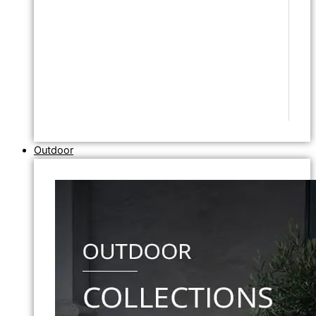
Outdoor