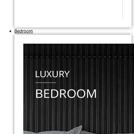
Bedroom