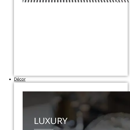
Décor