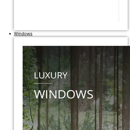
Windows