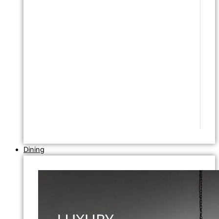
Dining