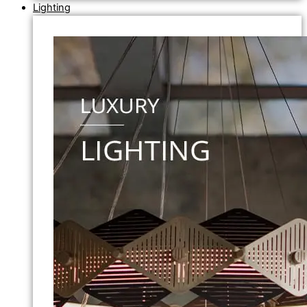
Lighting