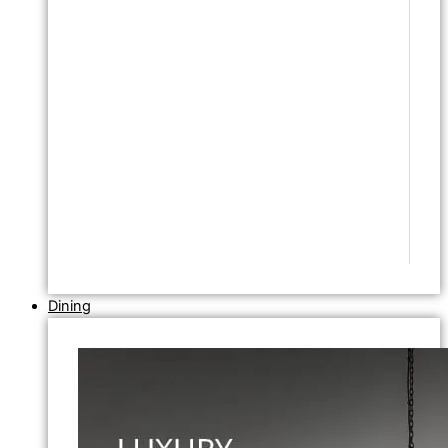
Dining