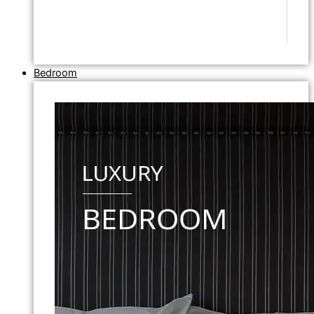
Bedroom