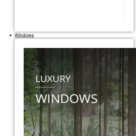
Windows