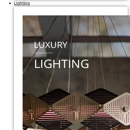
Lighting