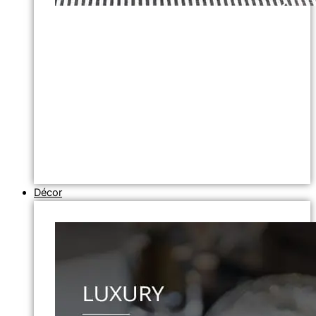
Décor