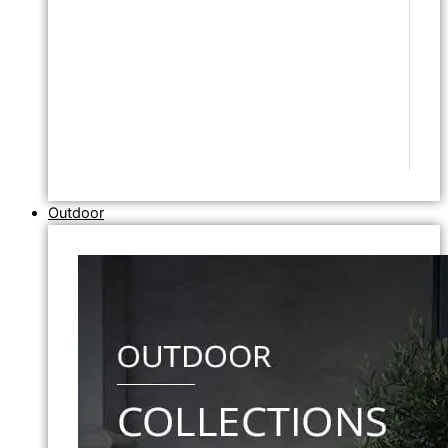
Outdoor