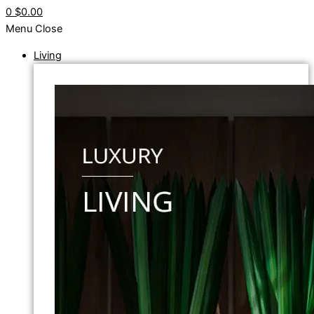
0
$0.00
Menu
Close
Living