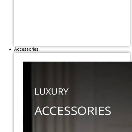
Accessories