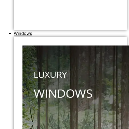
Windows