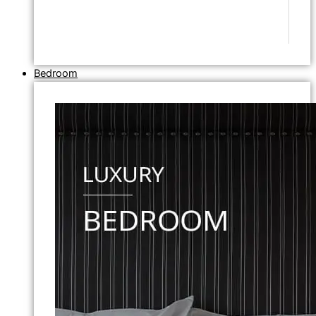
Bedroom