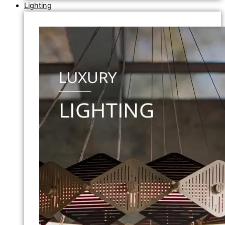
Lighting