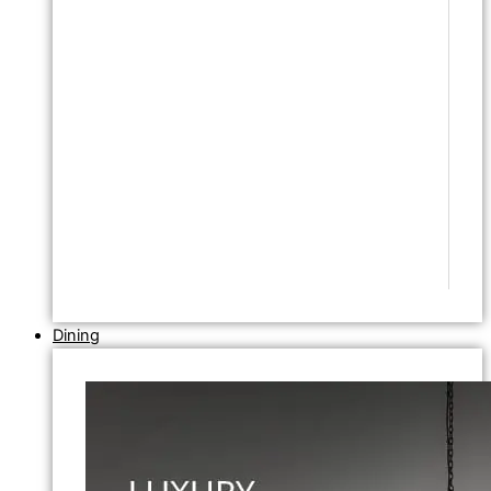
Dining