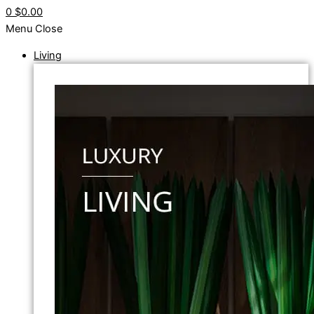
0
$0.00
Menu
Close
Living