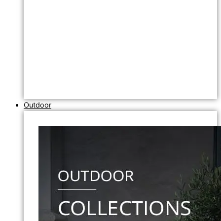
Outdoor