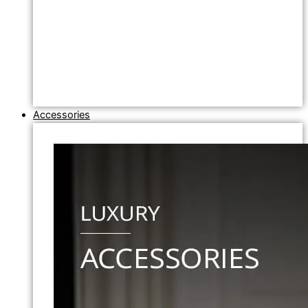
Accessories