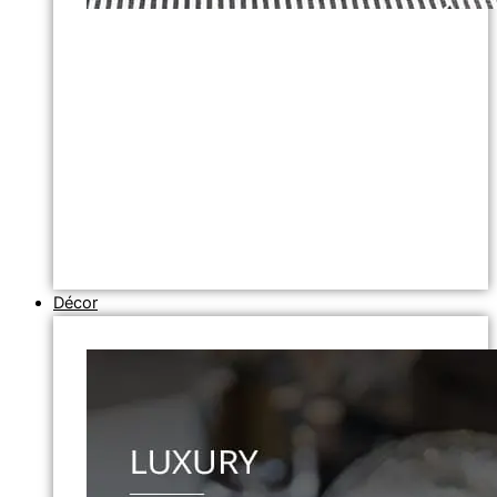
Décor