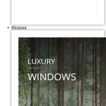
Windows