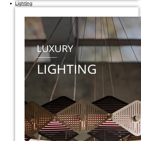
Lighting