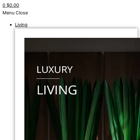
0
$0.00
Menu
Close
Living