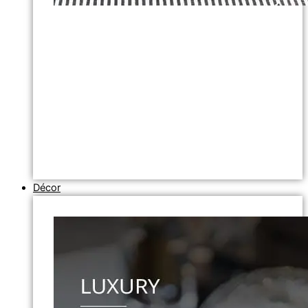
Décor