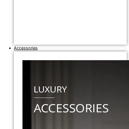
Accessories