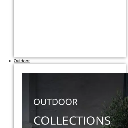
Outdoor