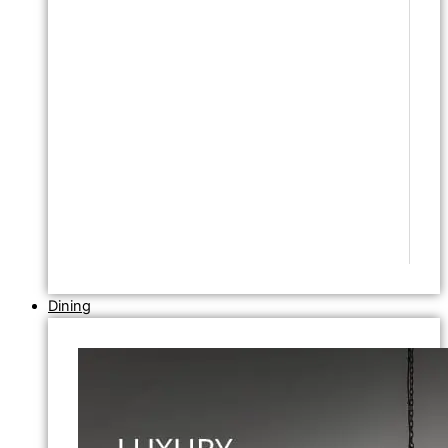
Dining