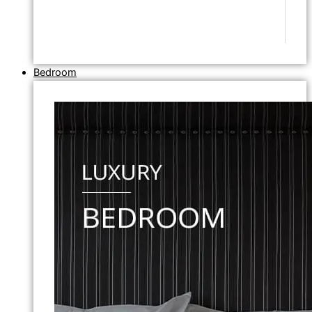
Bedroom