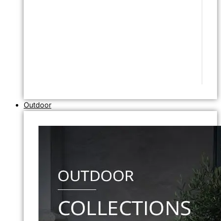
Outdoor