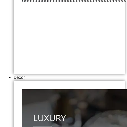
Décor