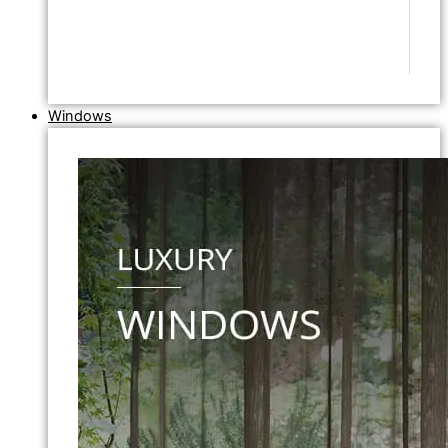
Windows