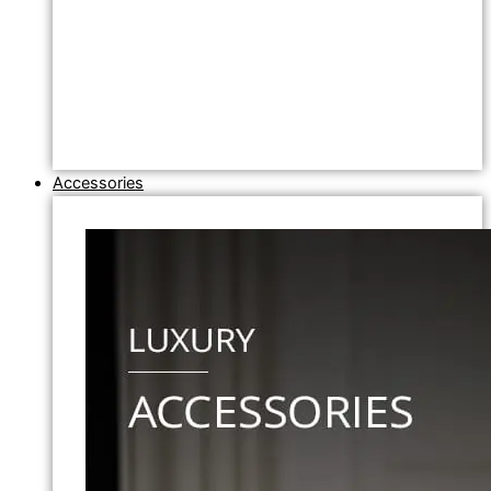
Accessories