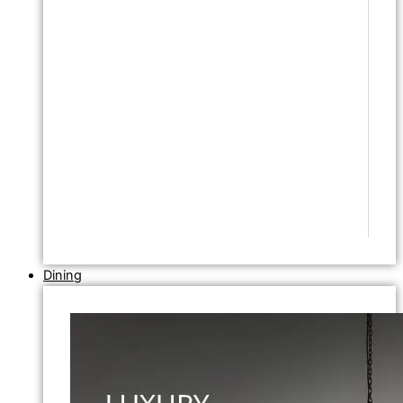
Dining