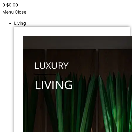
0
$0.00
Menu
Close
Living