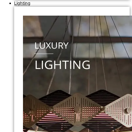
Lighting