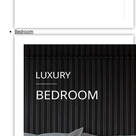
Bedroom