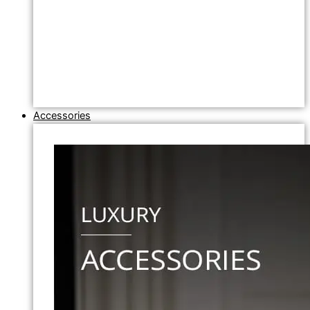
Accessories