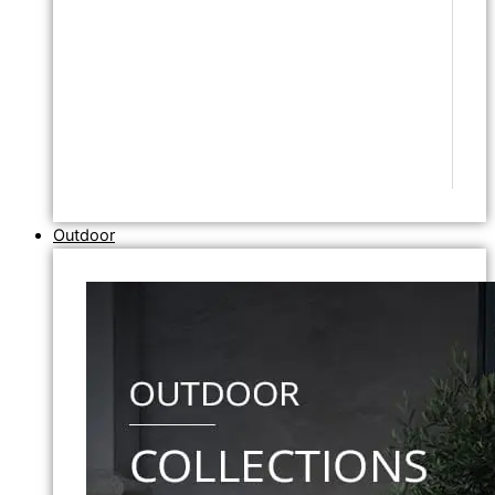
Outdoor