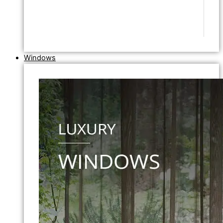
Windows