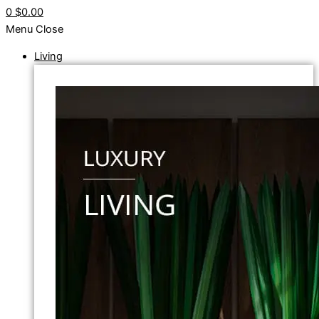
0
$0.00
Menu
Close
Living