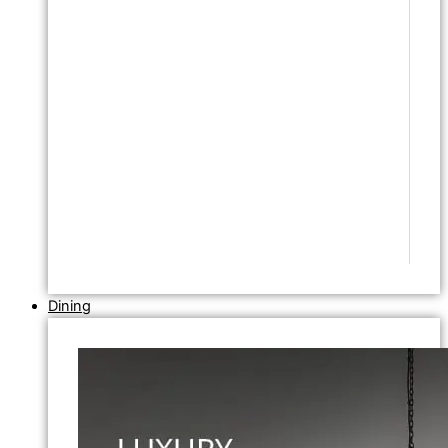
Dining