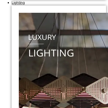
Lighting