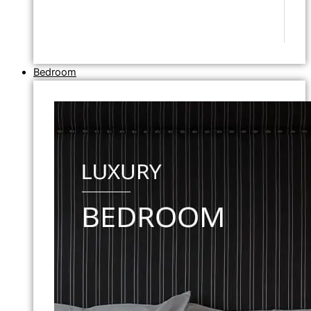
Bedroom