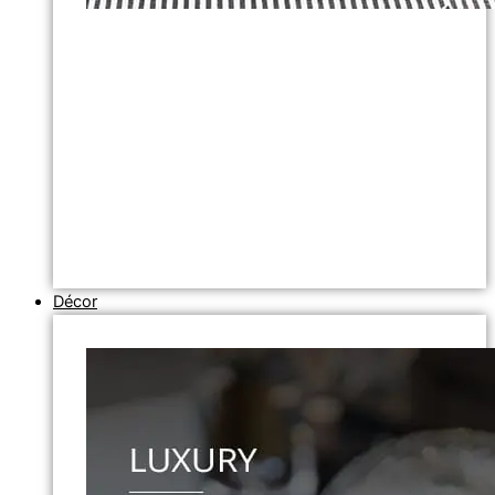
Décor