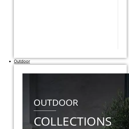
Outdoor