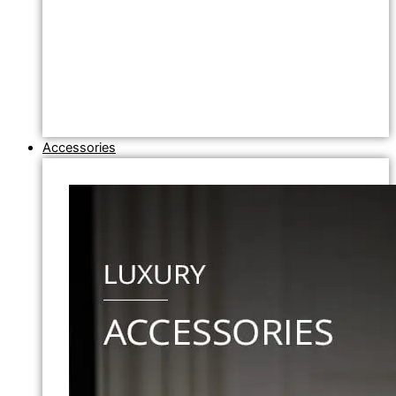
Accessories