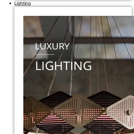
Lighting