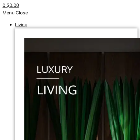
0
$0.00
Menu
Close
Living