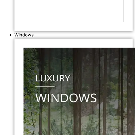
Windows