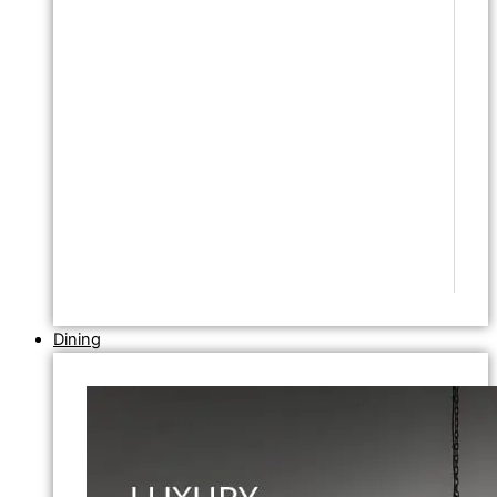
Dining