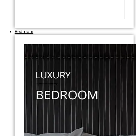
Bedroom