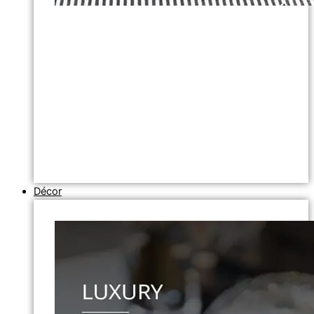
Décor