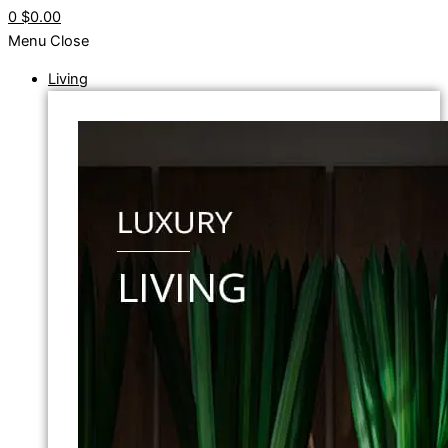
0
$0.00
Menu
Close
Living