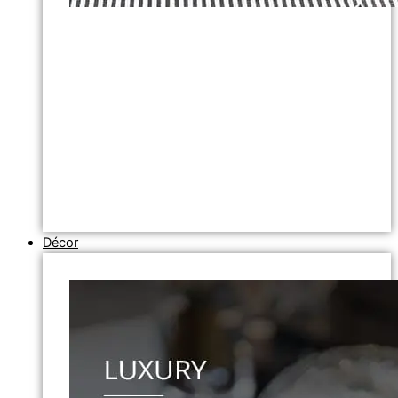
Décor