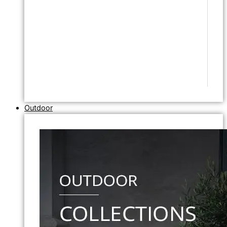
Outdoor