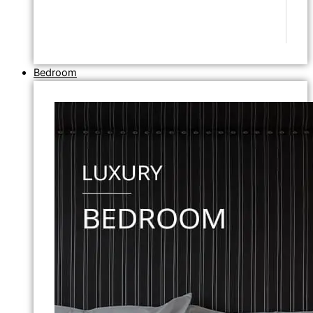
Bedroom