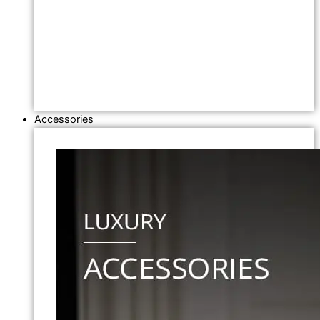
Accessories