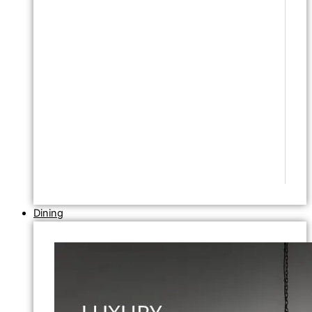
Dining