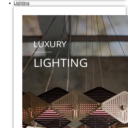
Lighting