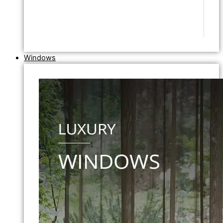
Windows