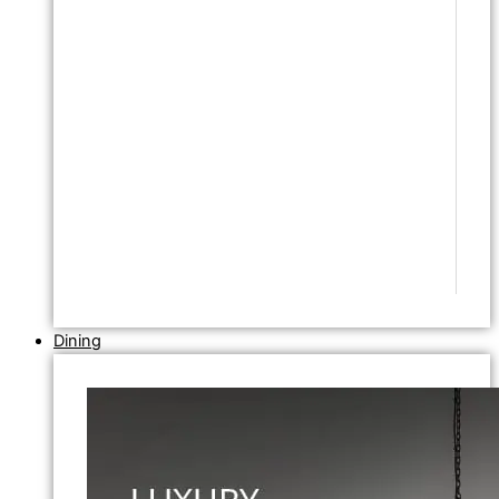
Dining