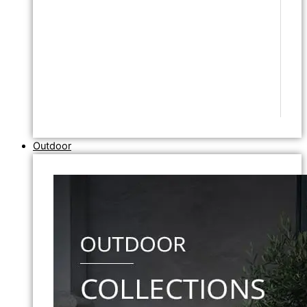
Outdoor