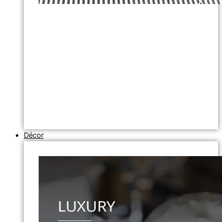
Décor