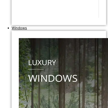
Windows