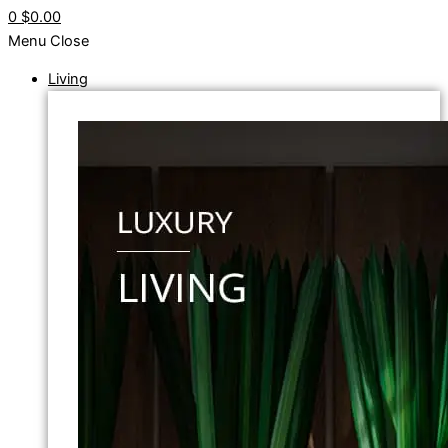
0
$0.00
Menu
Close
Living