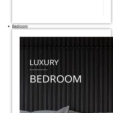
Bedroom