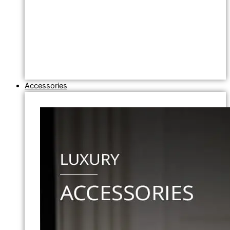
Accessories