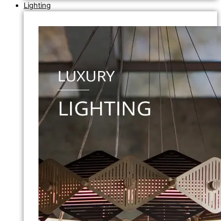
Lighting