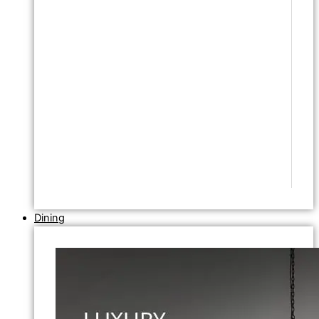
Dining