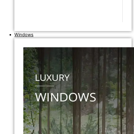
Windows