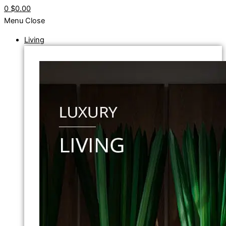
0
$0.00
Menu
Close
Living