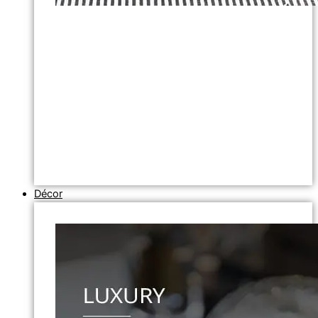
Décor