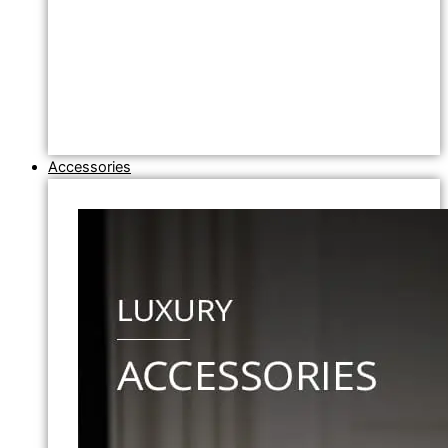
Accessories