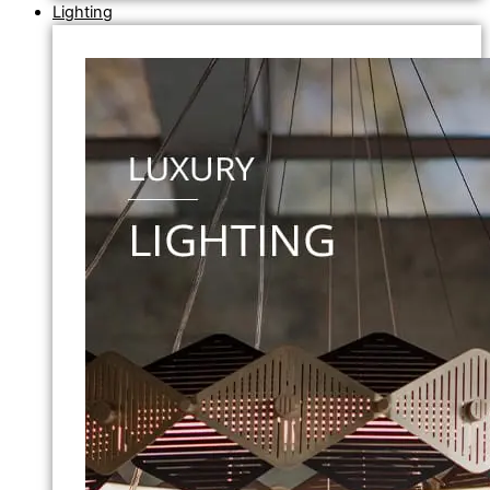
Lighting