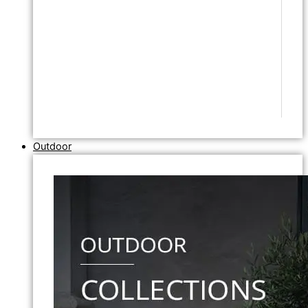
Outdoor