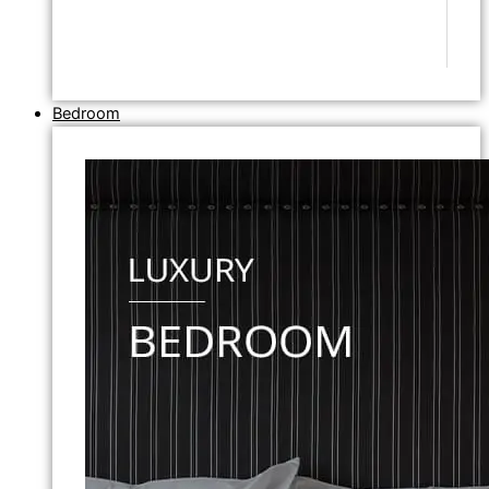
Bedroom