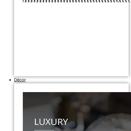
Décor