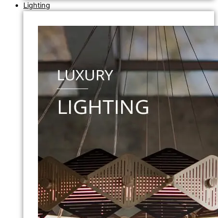
Lighting