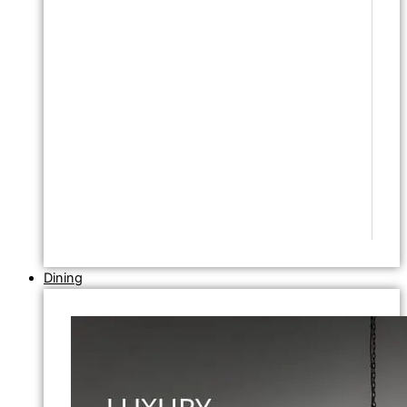
Dining