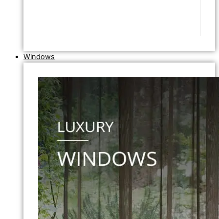
Windows