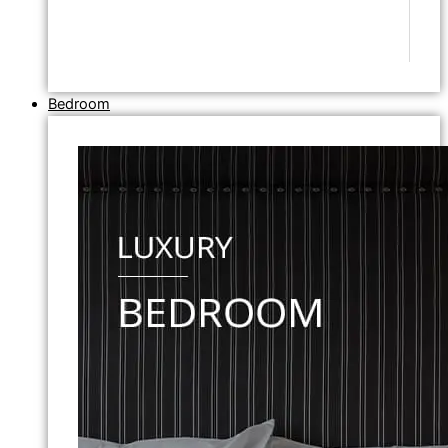
Bedroom