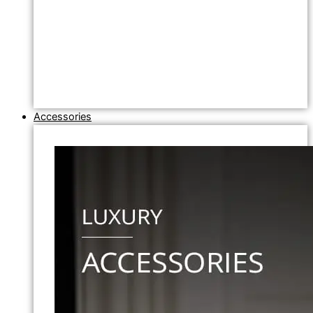
Accessories