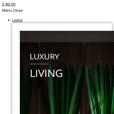
0
$0.00
Menu
Close
Living