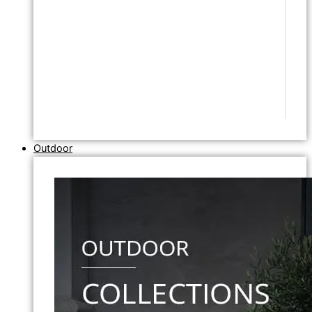
Outdoor