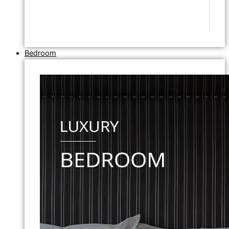
Bedroom