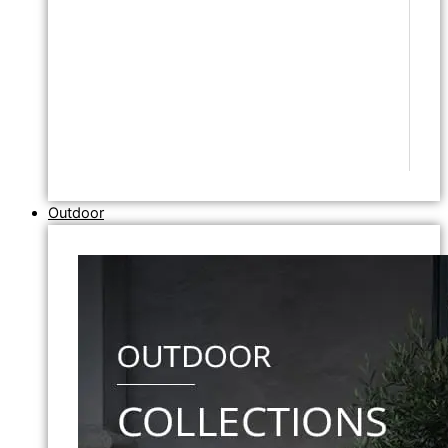
Outdoor