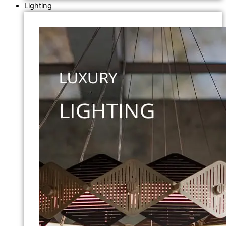
Lighting