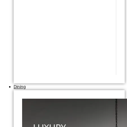
Dining