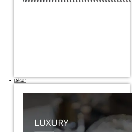
Décor