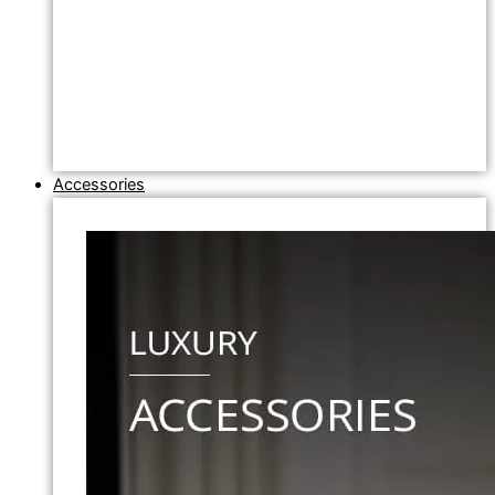
Accessories