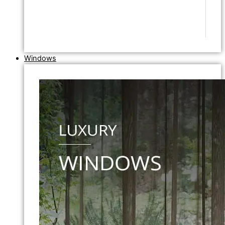
Windows