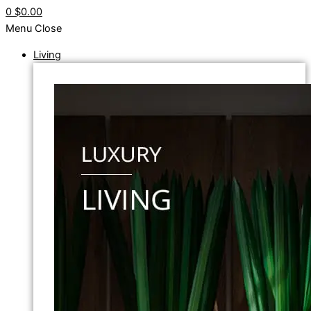
0
$0.00
Menu
Close
Living