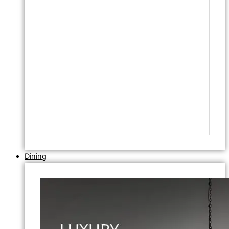
Dining