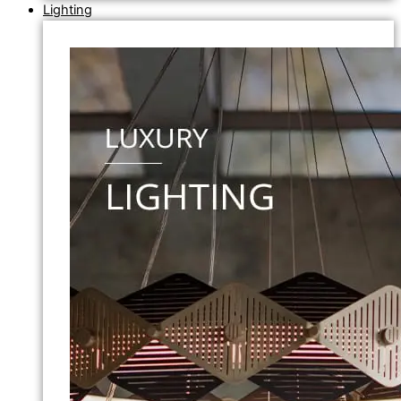
Lighting