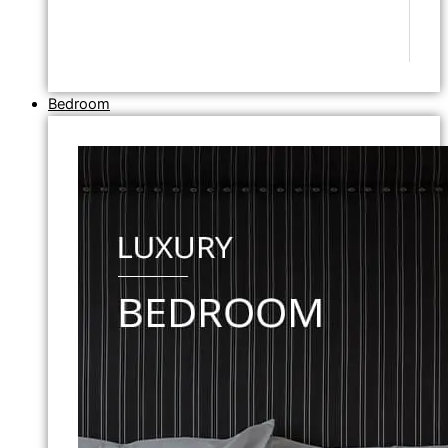
Bedroom