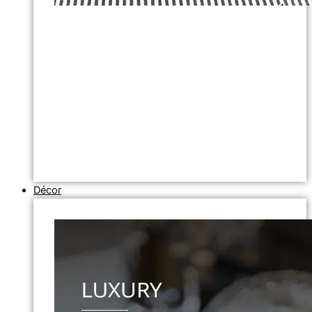
Décor