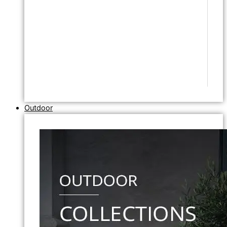
Outdoor