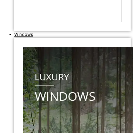
Windows