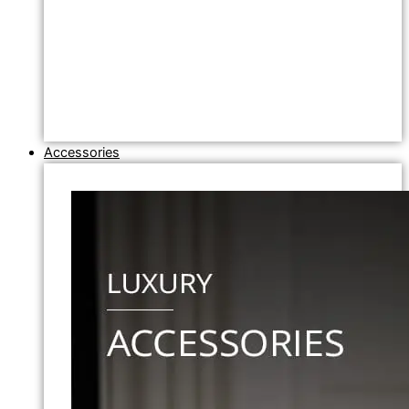
Accessories