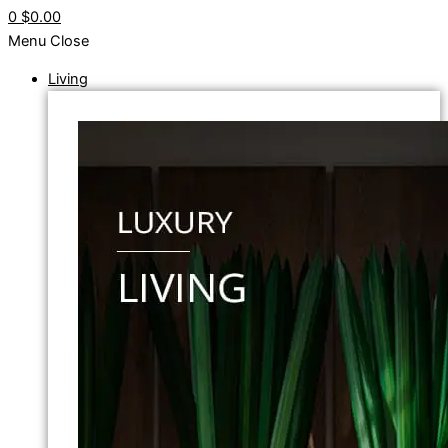
0
$0.00
Menu
Close
Living