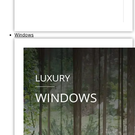
Windows