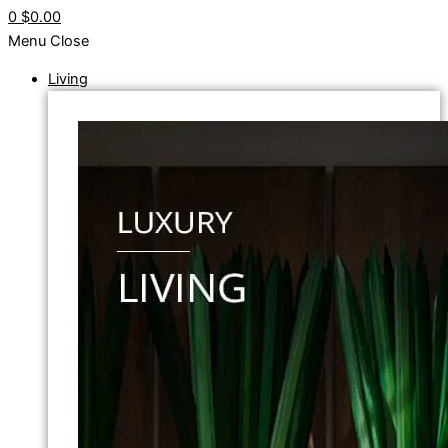
0
$0.00
Menu
Close
Living