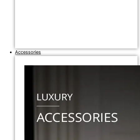
Accessories