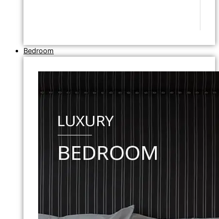
Bedroom