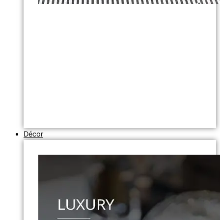
Décor