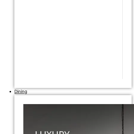
Dining