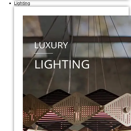
Lighting