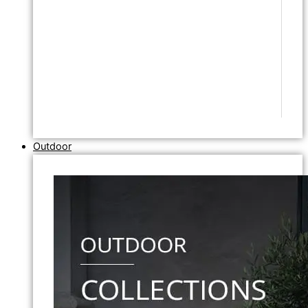
Outdoor