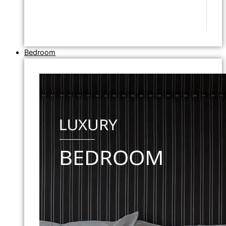
Bedroom