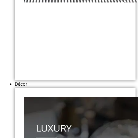
Décor