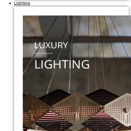
Lighting