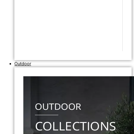
Outdoor