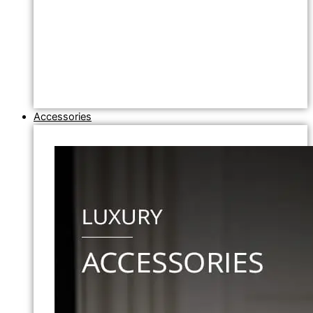
Accessories