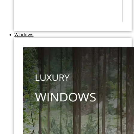
Windows