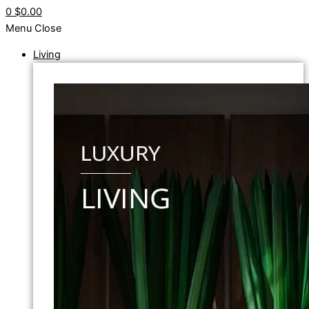
0
$0.00
Menu
Close
Living