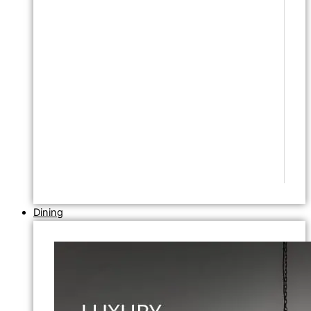
Dining