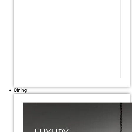
Dining