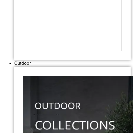
Outdoor