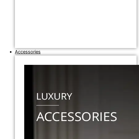
Accessories