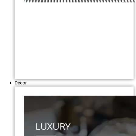
Décor