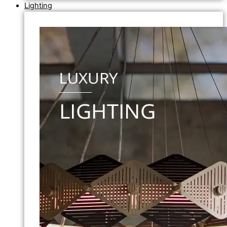
Lighting