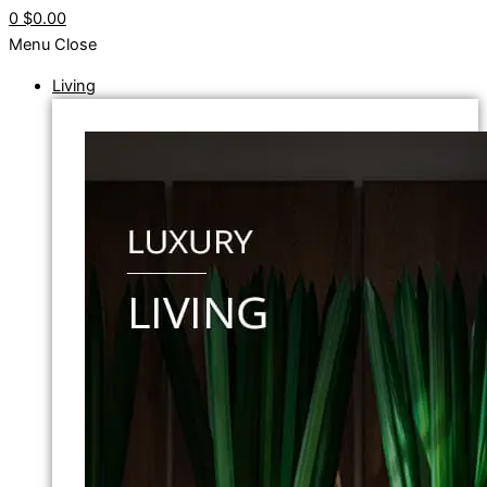
0
$0.00
Menu
Close
Living