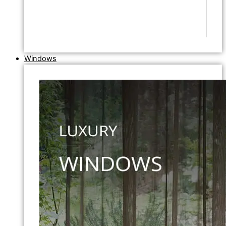
Windows