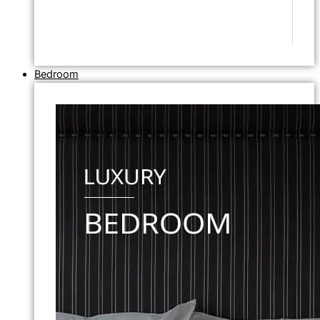
Bedroom