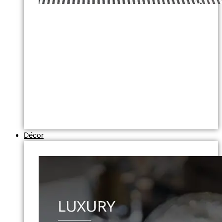
Décor