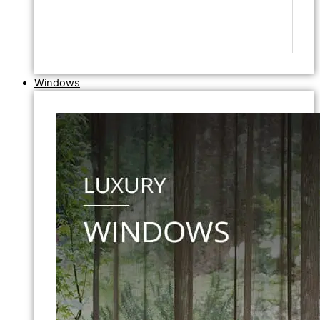
Windows