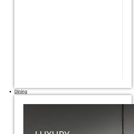
Dining