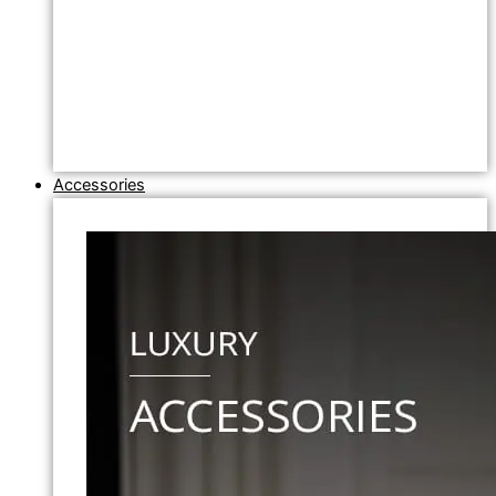
Accessories