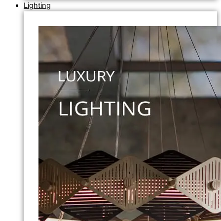
Lighting