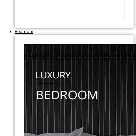
Bedroom