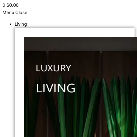
0
$0.00
Menu
Close
Living