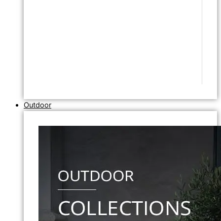
Outdoor