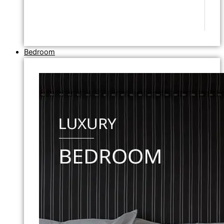
Bedroom