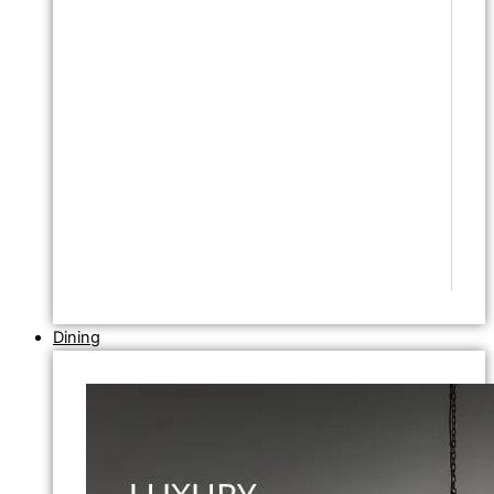
Dining