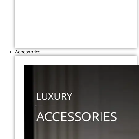
Accessories