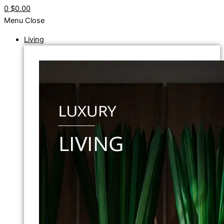
0
$0.00
Menu
Close
Living