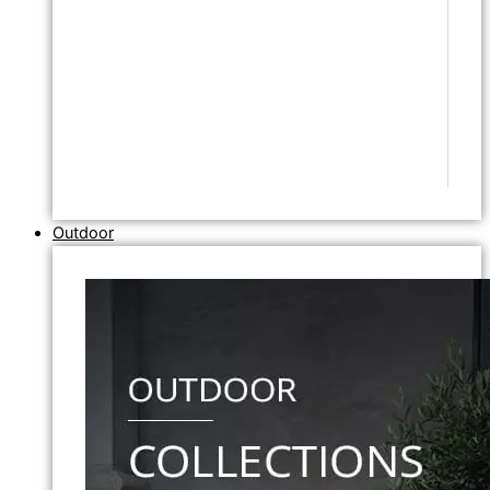
Outdoor