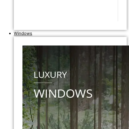
Windows