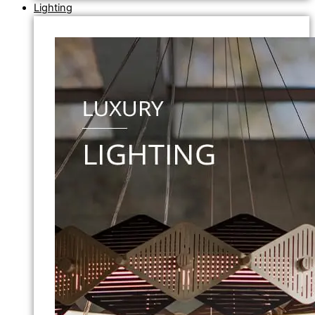
Lighting