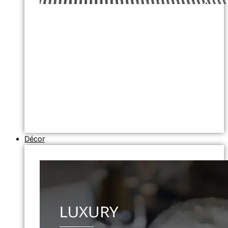
Décor