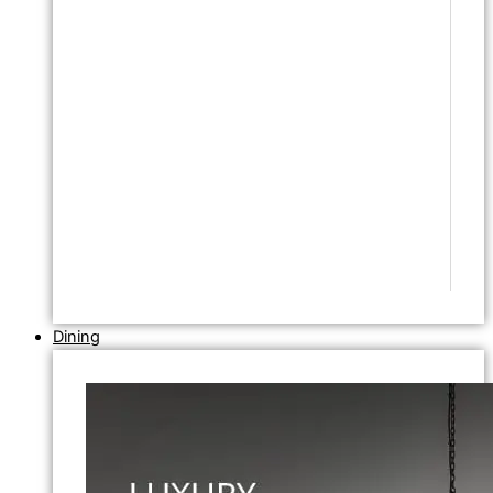
Dining