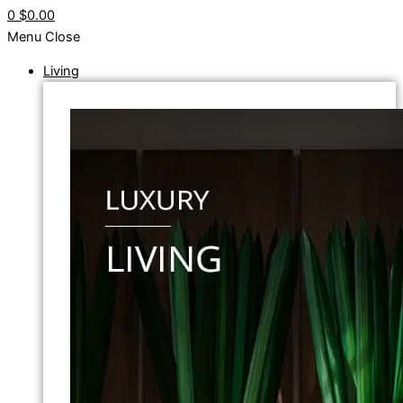
0
$0.00
Menu
Close
Living