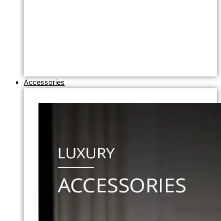
Accessories