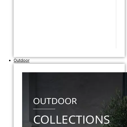
Outdoor