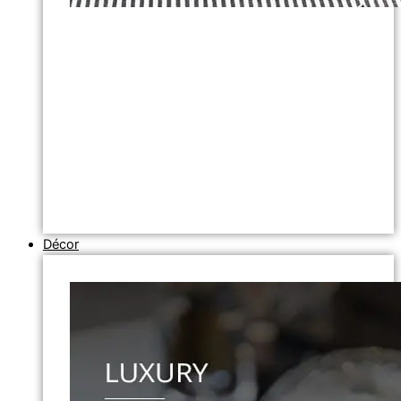
Décor