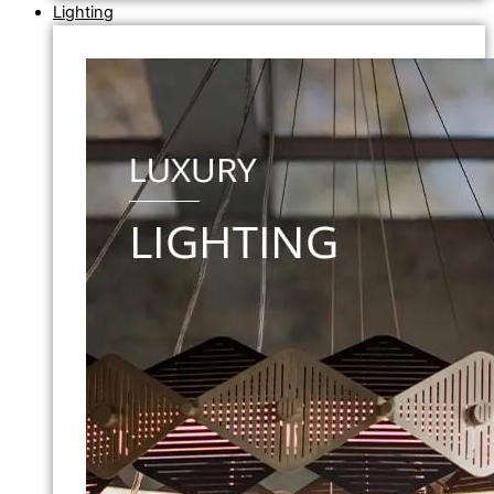
Lighting