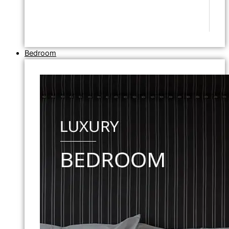
Bedroom