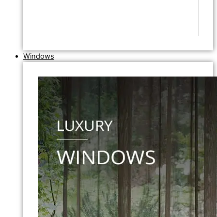
Windows