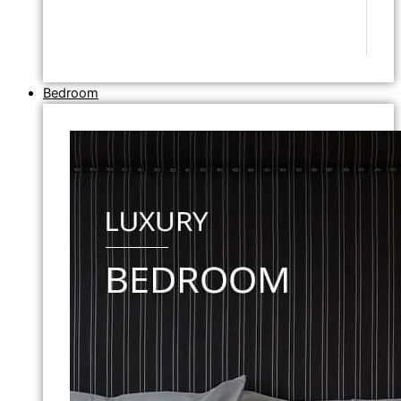
Bedroom