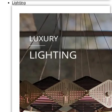
Lighting