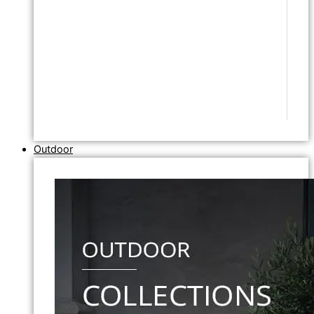
Outdoor