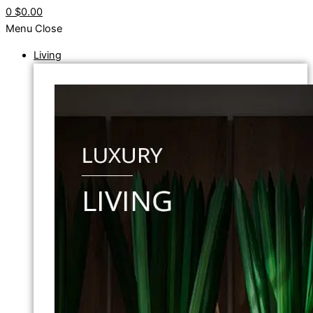
0
$0.00
Menu
Close
Living