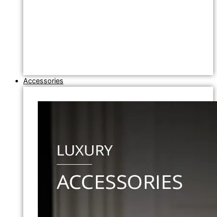
Accessories