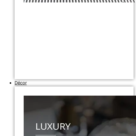
Décor