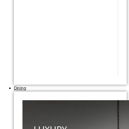
Dining