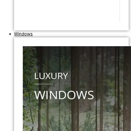
Windows