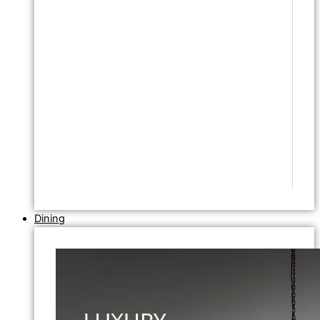
Dining