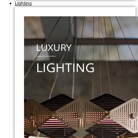
Lighting