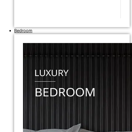
Bedroom