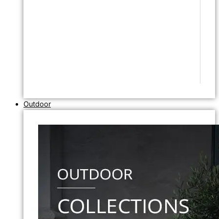
Outdoor