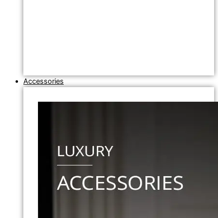
Accessories