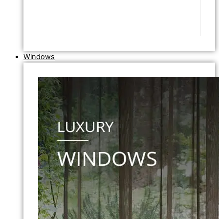
Windows