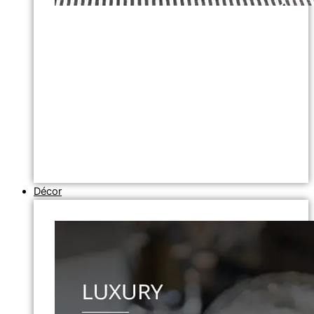
Décor