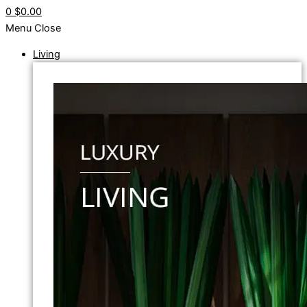
0
$0.00
Menu
Close
Living