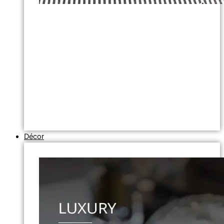
Décor