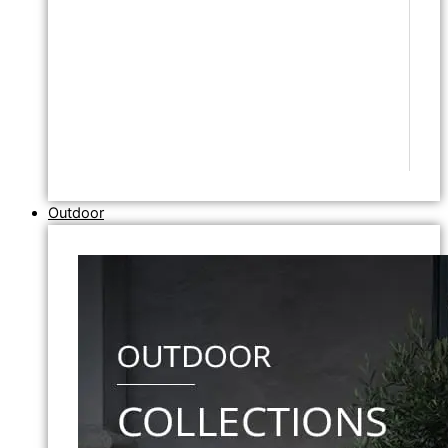
Outdoor