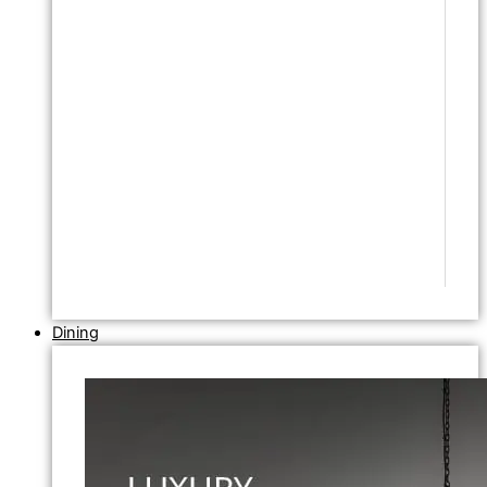
Dining