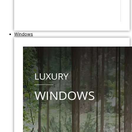
Windows