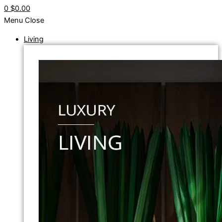
0
$0.00
Menu
Close
Living