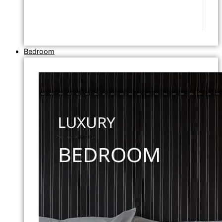
Bedroom