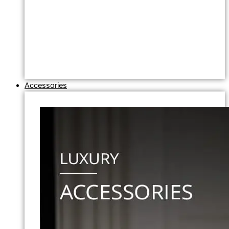
Accessories