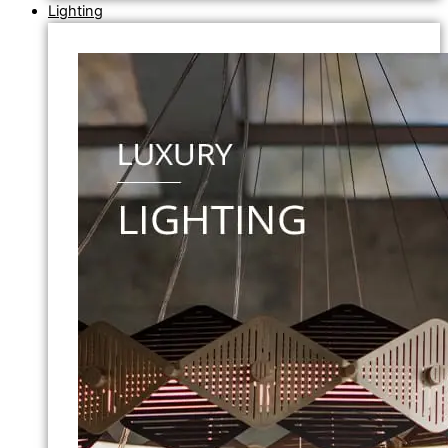
Lighting