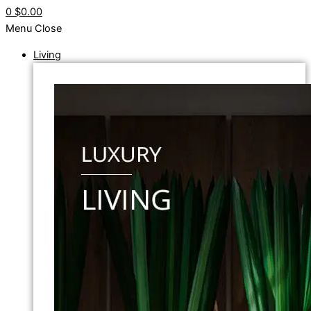
0
$0.00
Menu
Close
Living