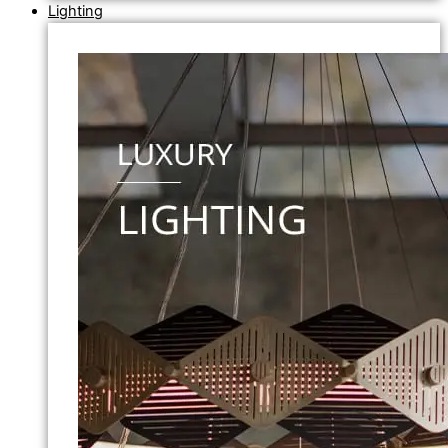
Lighting