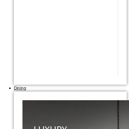
Dining