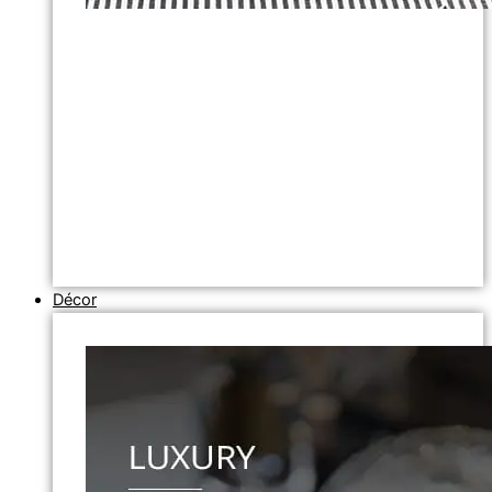
Décor