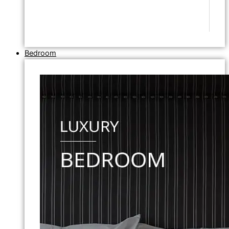
Bedroom