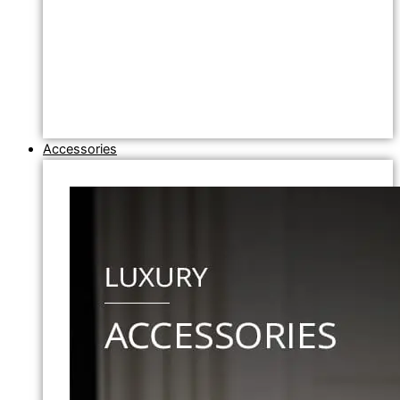
Accessories