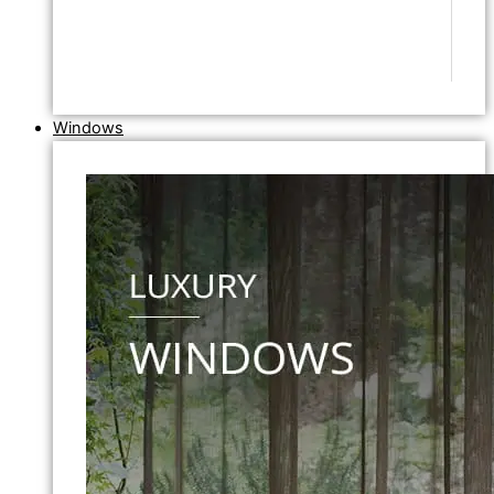
Windows