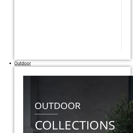
Outdoor