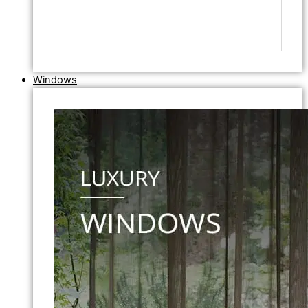
Windows