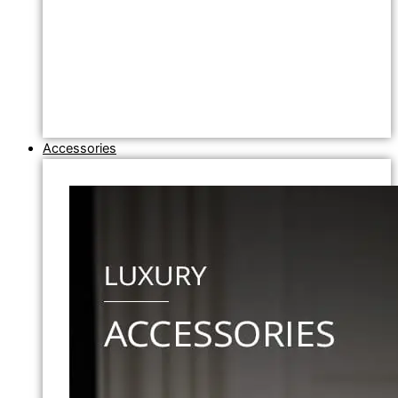
Accessories