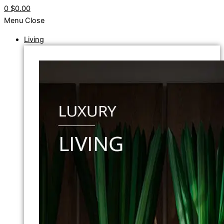
0
$0.00
Menu
Close
Living