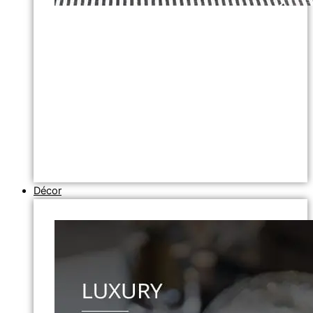
Décor