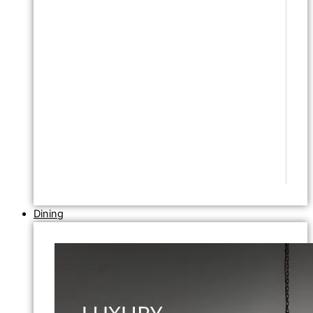
Dining