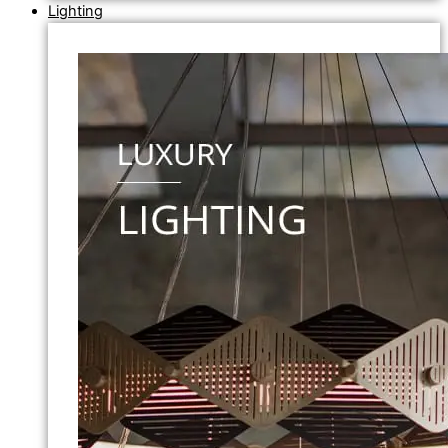
Lighting