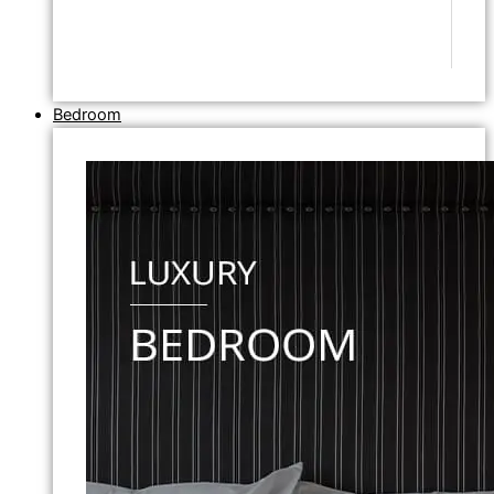
Bedroom