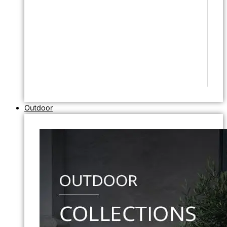
Outdoor