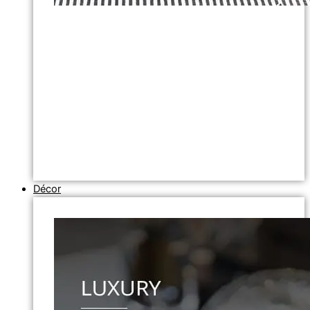
Décor