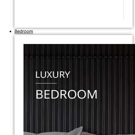
Bedroom