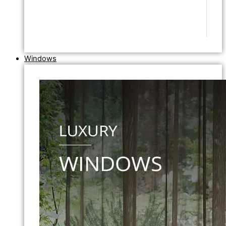
Windows