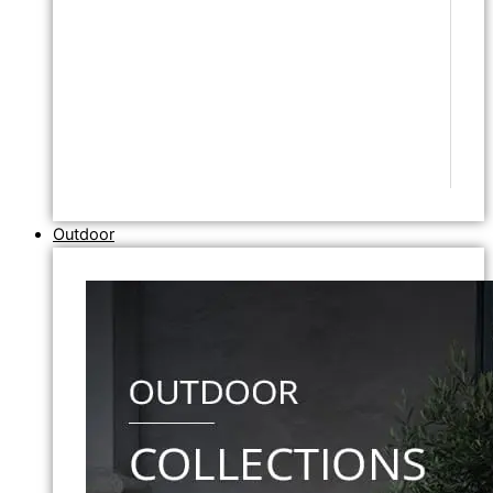
Outdoor