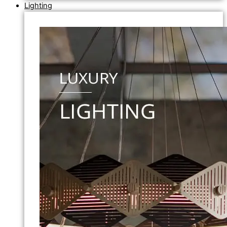
Lighting