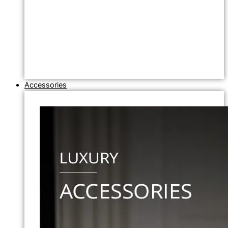
Accessories