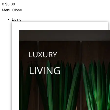
0
$0.00
Menu
Close
Living