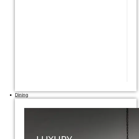
Dining