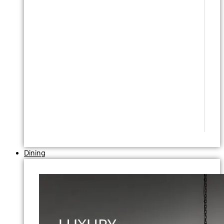
Dining