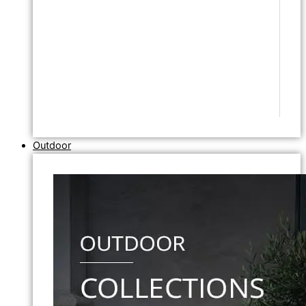
Outdoor