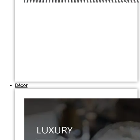
Décor