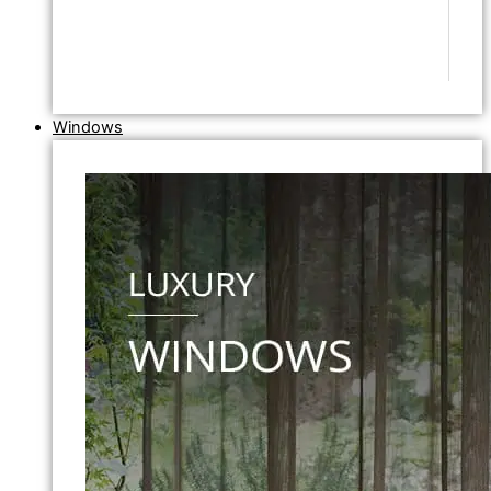
Windows