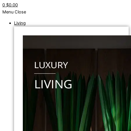
0
$0.00
Menu
Close
Living