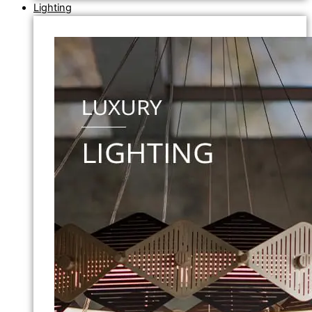
Lighting