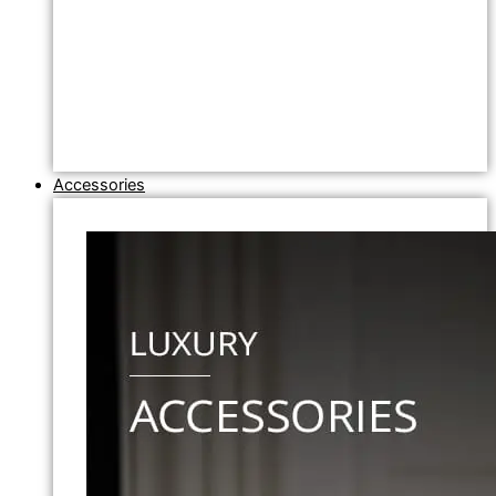
Accessories