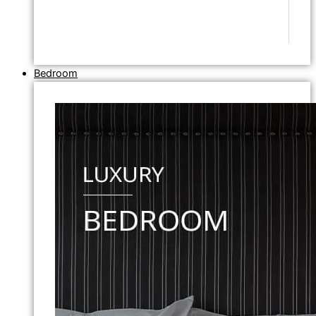
Bedroom