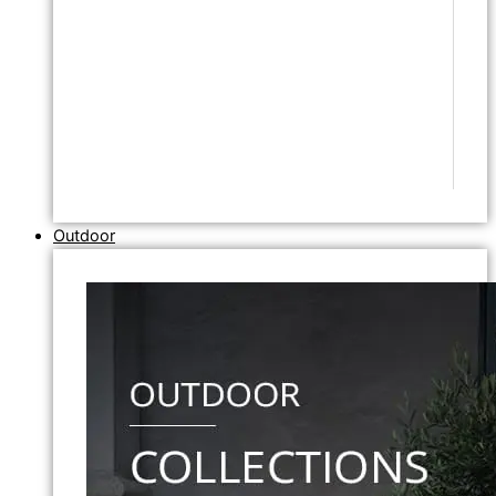
Outdoor