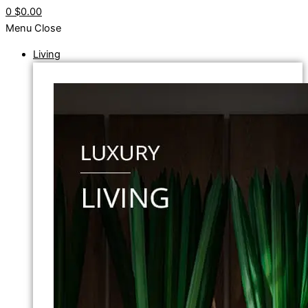
0
$0.00
Menu
Close
Living