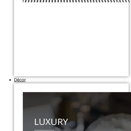
Décor