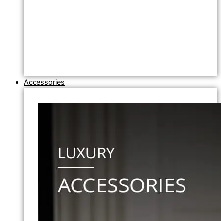
Accessories