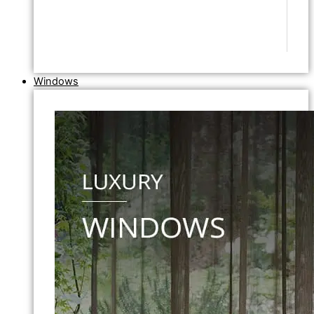
Windows