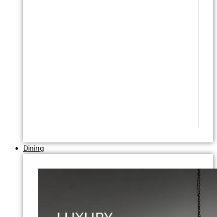
Dining