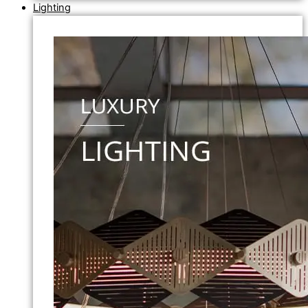
Lighting