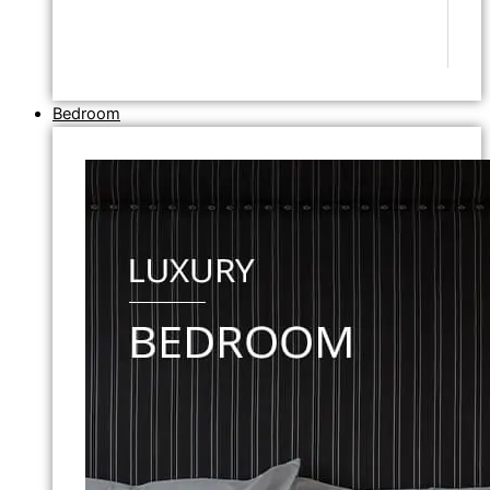
Bedroom