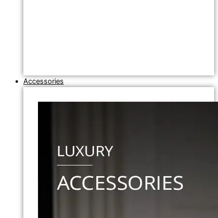
Accessories