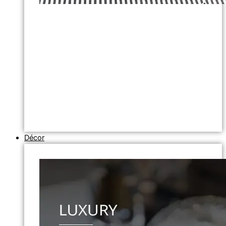
Décor