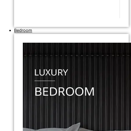
Bedroom