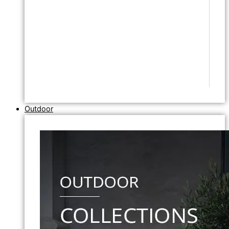
Outdoor