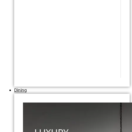
Dining