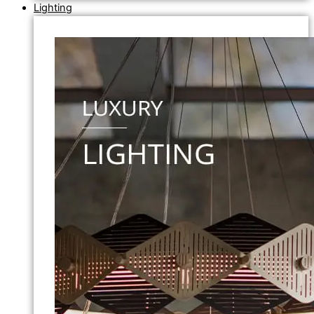
Lighting