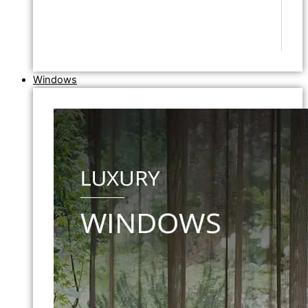
Windows