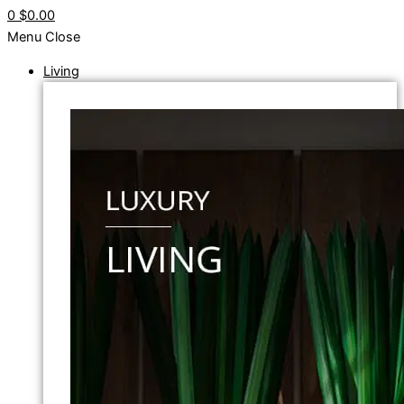
0
$0.00
Menu
Close
Living