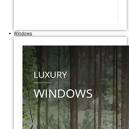
Windows