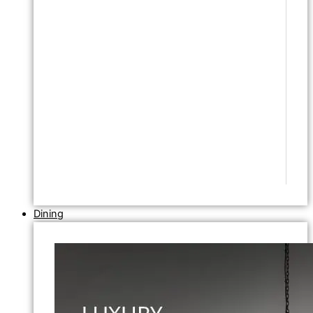
Dining