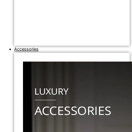
Accessories