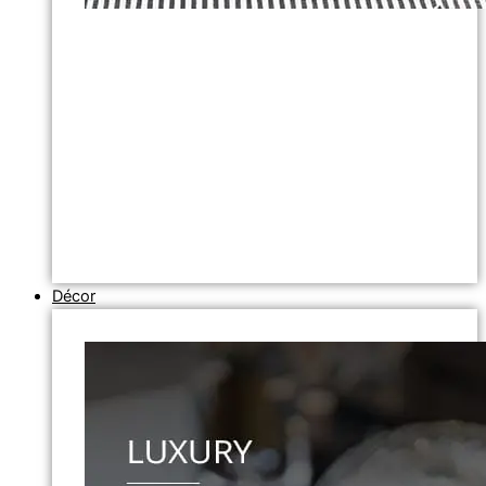
Décor