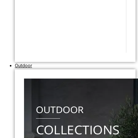
Outdoor