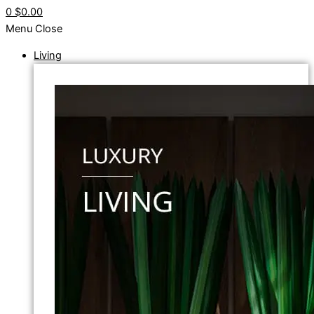
0
$0.00
Menu
Close
Living