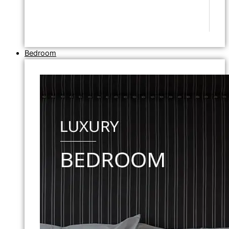
Bedroom