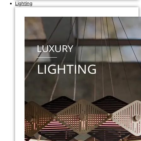
Lighting