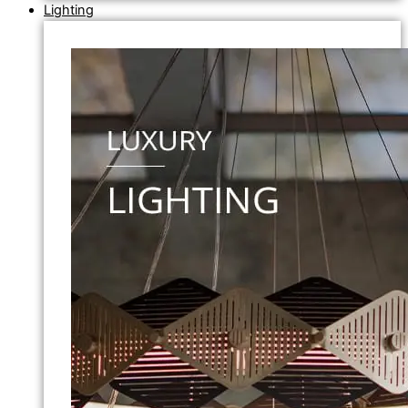
Lighting