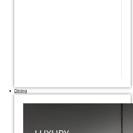
Dining