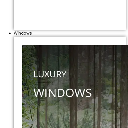
Windows