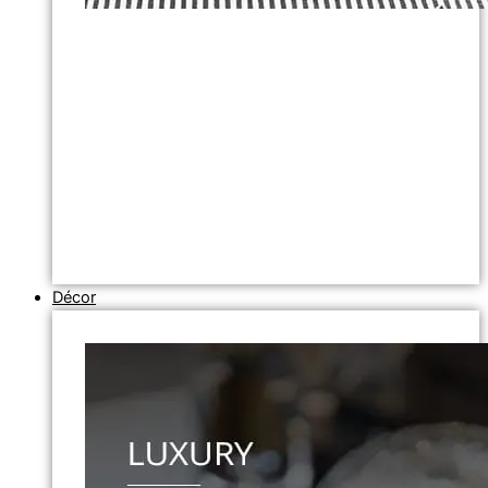
Décor