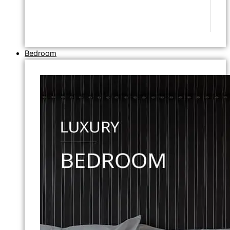
Bedroom