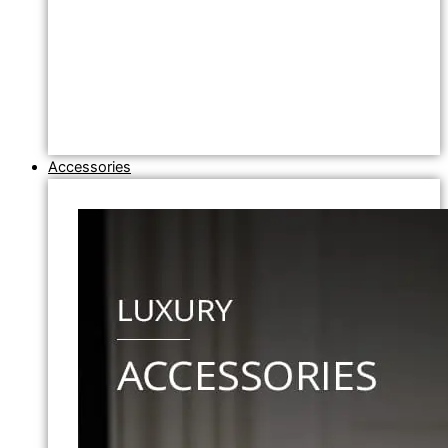
Accessories