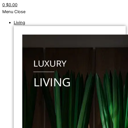
0
$0.00
Menu
Close
Living