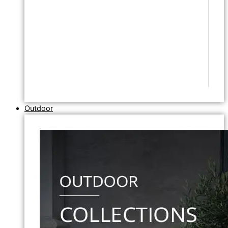
Outdoor