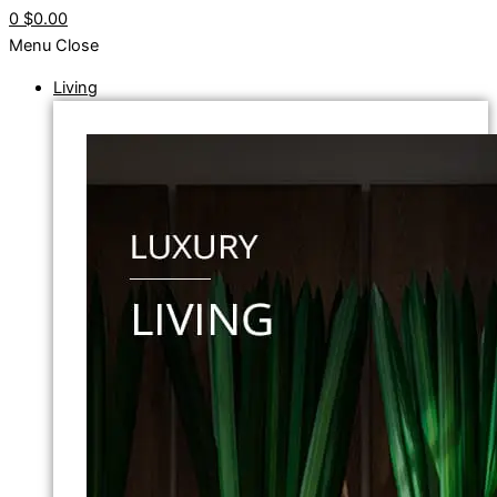
0
$0.00
Menu
Close
Living