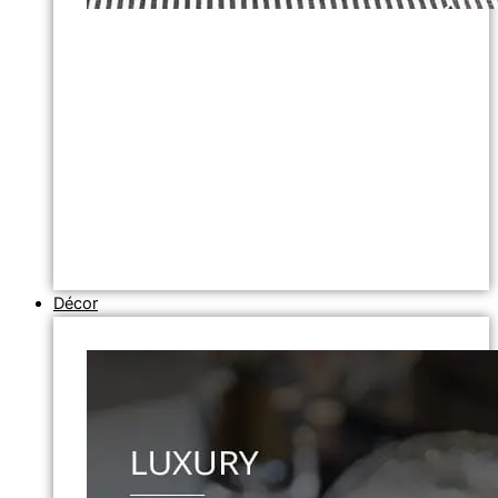
Décor