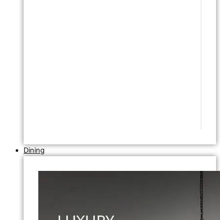
Dining