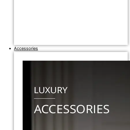
Accessories