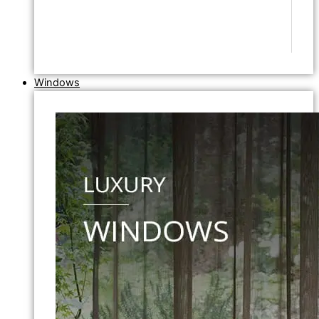
Windows