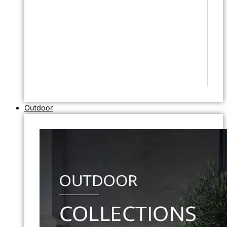
Outdoor