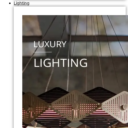
Lighting