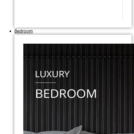
Bedroom