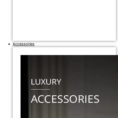
Accessories