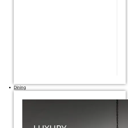
Dining