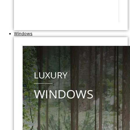
Windows