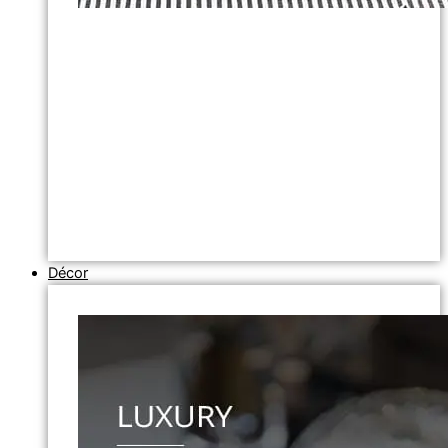
Décor