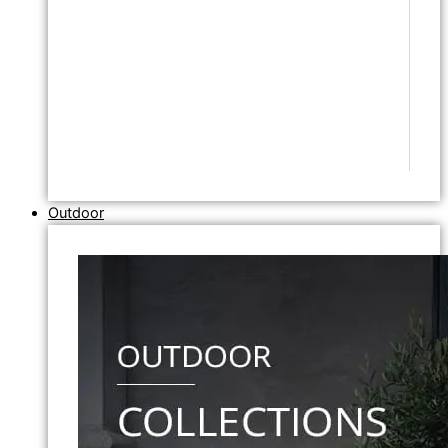
Outdoor