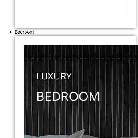
Bedroom