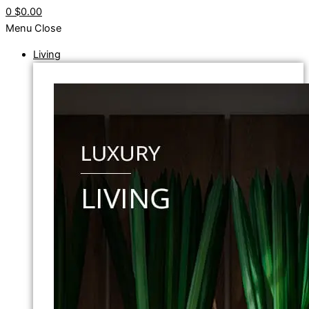
0
$0.00
Menu
Close
Living