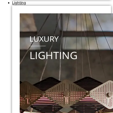
Lighting