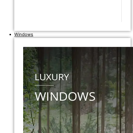
Windows