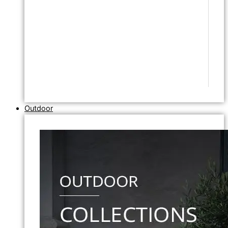
Outdoor