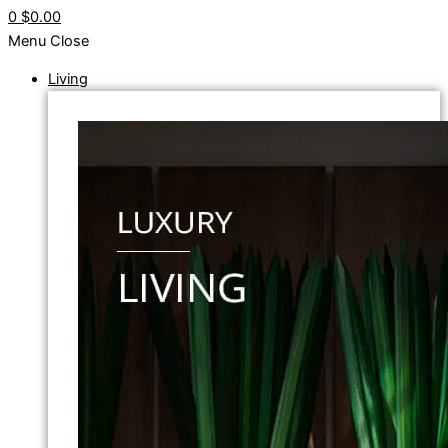
0
$0.00
Menu
Close
Living