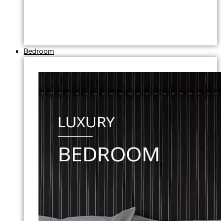
Bedroom