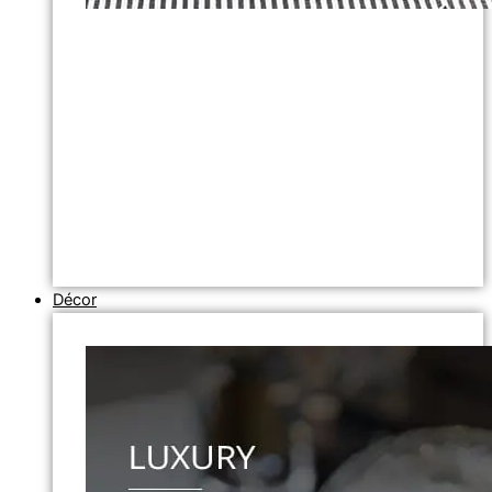
Décor