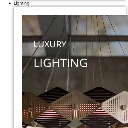
Lighting