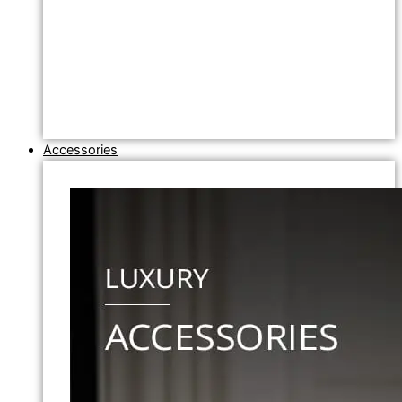
Accessories