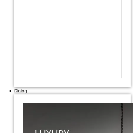
Dining