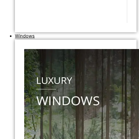
Windows