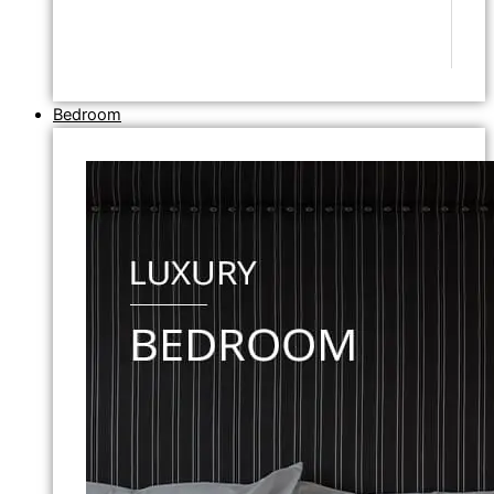
Bedroom