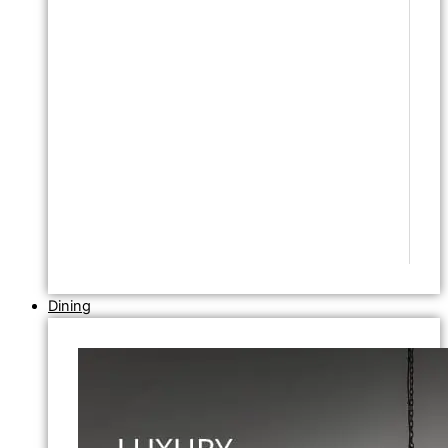
Dining