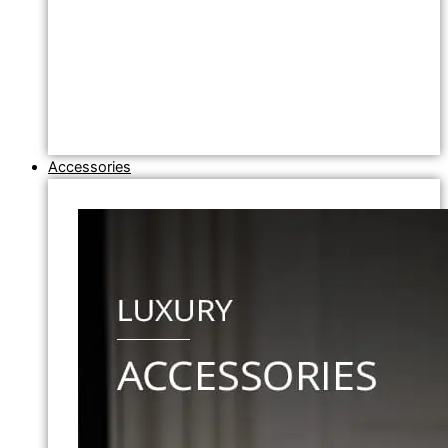
Accessories