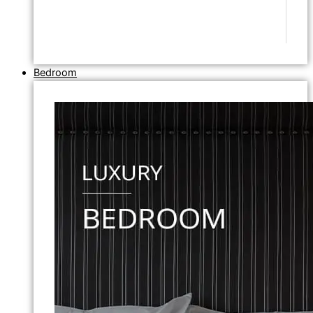
Bedroom