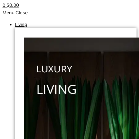
0
$0.00
Menu
Close
Living