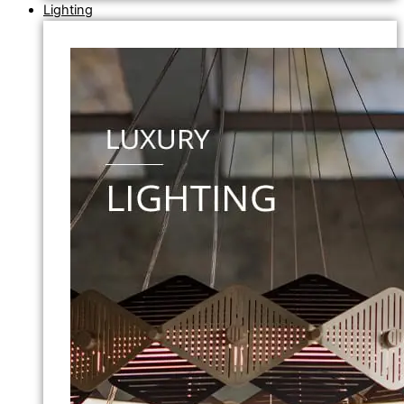
Lighting