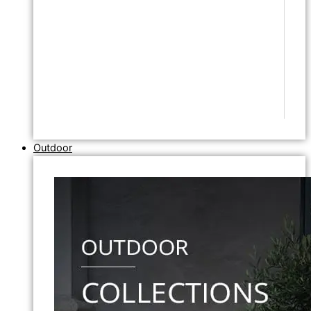
Outdoor