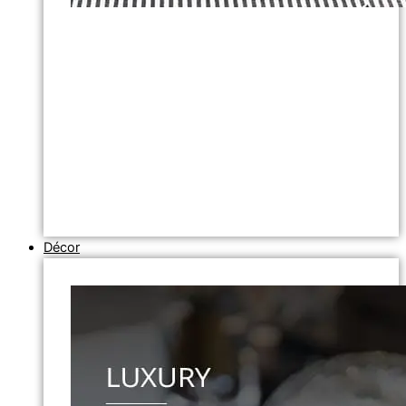
Décor