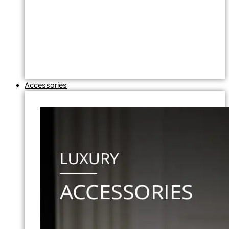
Accessories