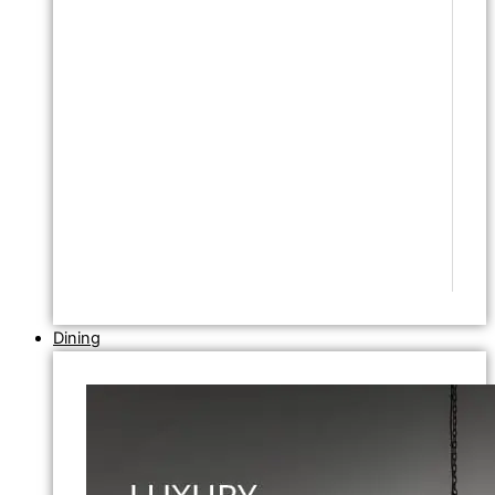
Dining