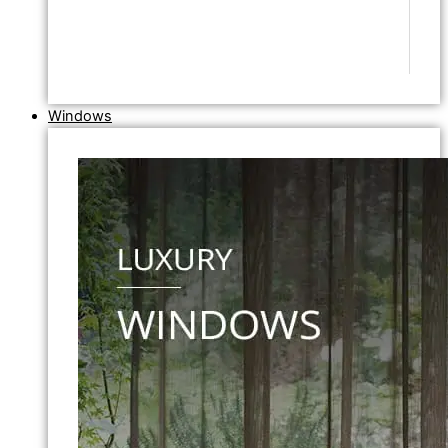
Windows