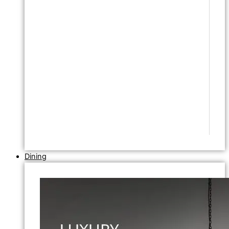
Dining