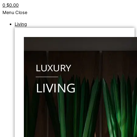
0
$0.00
Menu
Close
Living