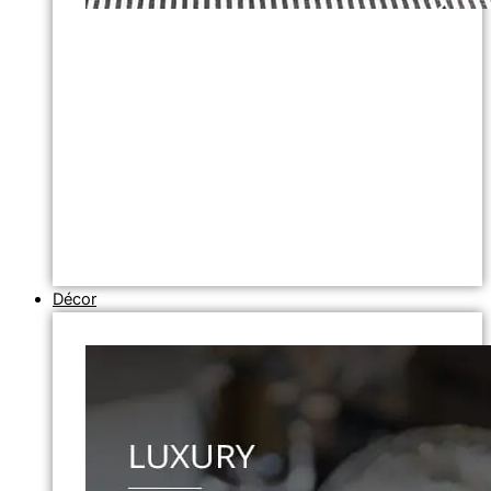
Décor