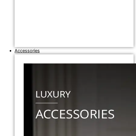
Accessories