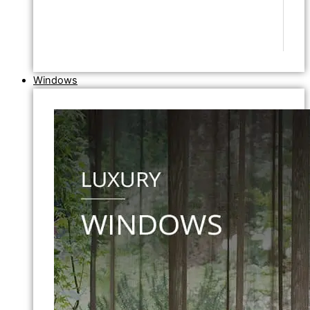
Windows