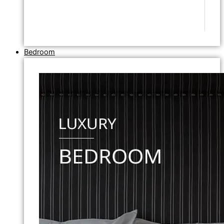
Bedroom