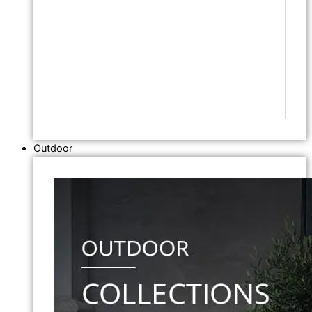
Outdoor