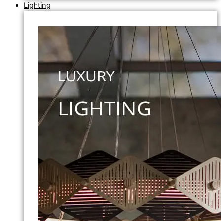
Lighting