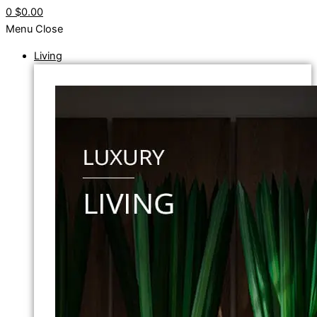
0
$0.00
Menu
Close
Living