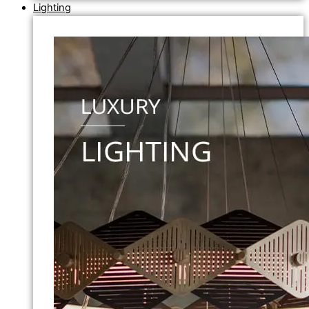
Lighting