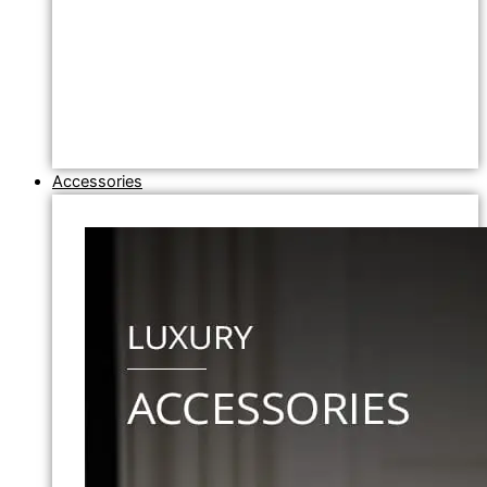
Accessories