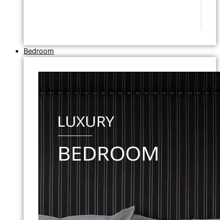
Bedroom