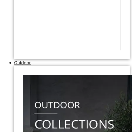
Outdoor