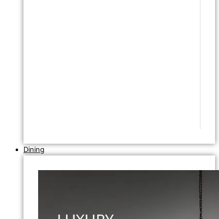
Dining