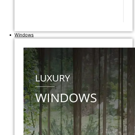
Windows