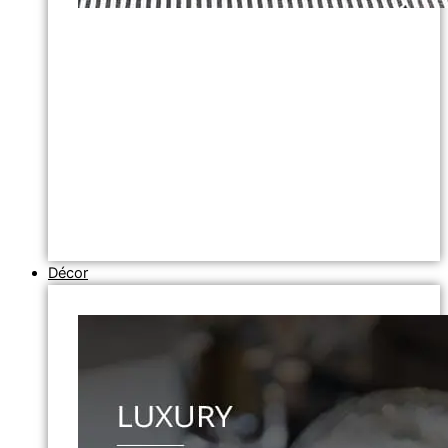
Décor