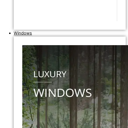
Windows