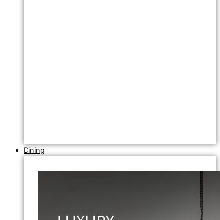
Dining