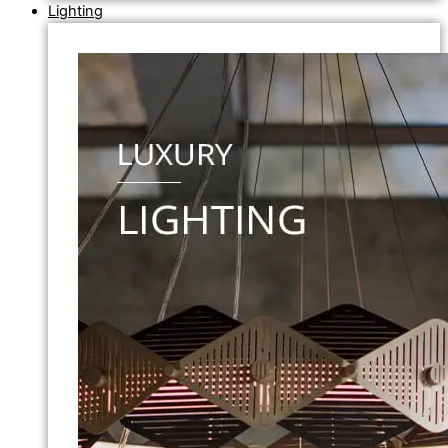
Lighting