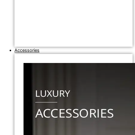
Accessories