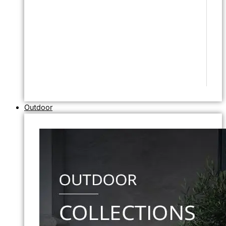
Outdoor