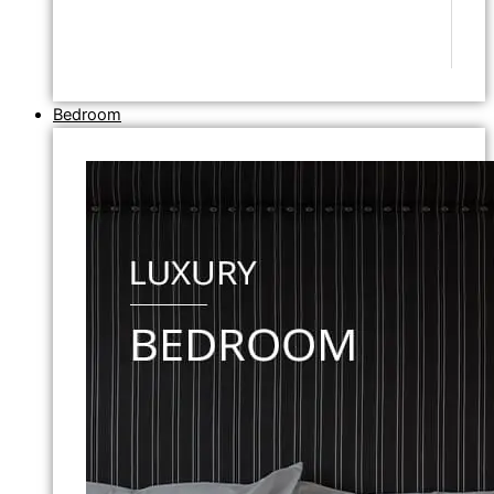
Bedroom