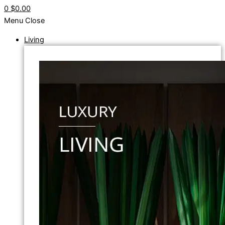
0
$0.00
Menu
Close
Living