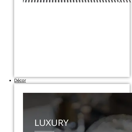
Décor