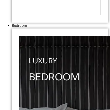
Bedroom