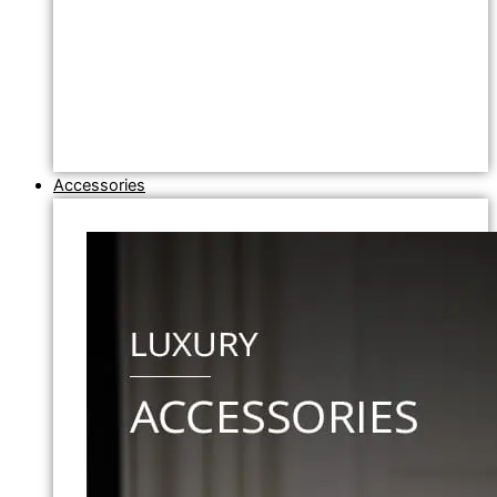
Accessories