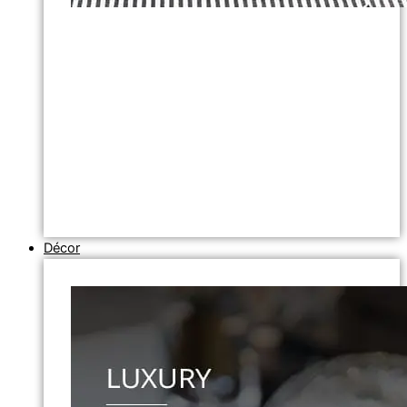
Décor