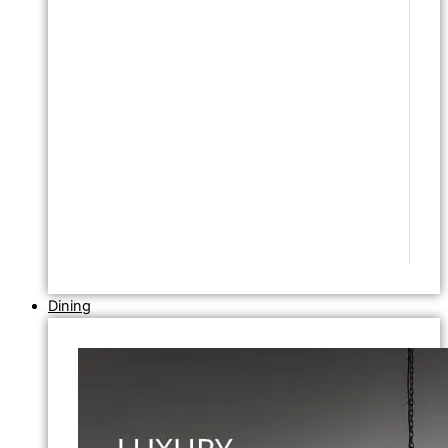
Dining