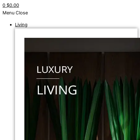
0
$0.00
Menu
Close
Living