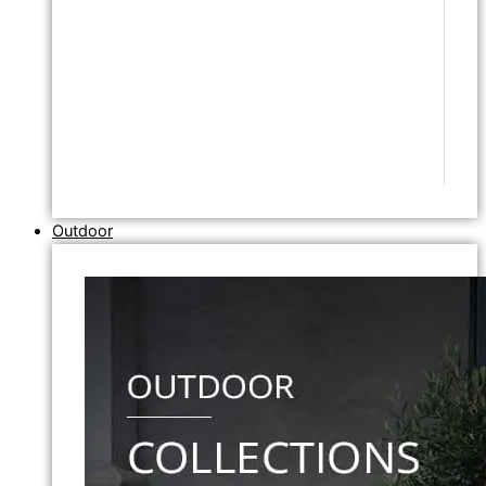
Outdoor