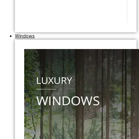
Windows