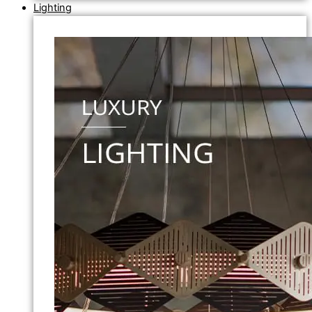
Lighting