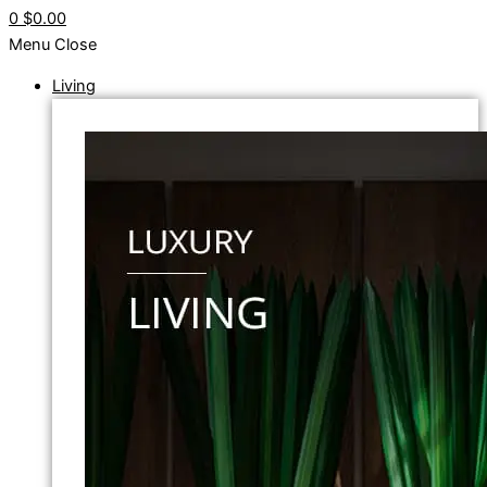
0
$0.00
Menu
Close
Living