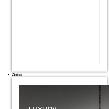
Dining