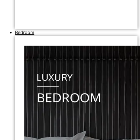
Bedroom