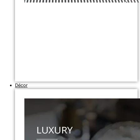
Décor