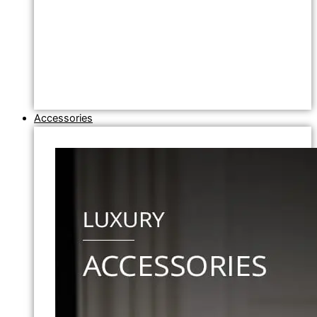
Accessories