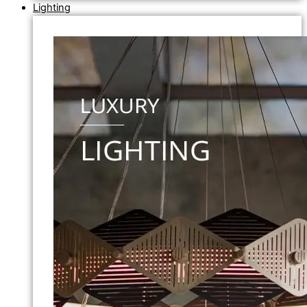
Lighting