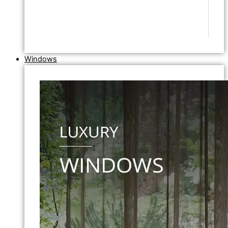
Windows