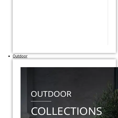
Outdoor