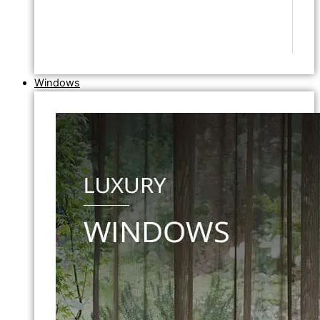
Windows