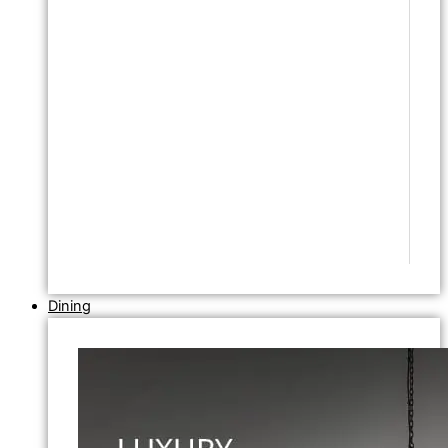
Dining