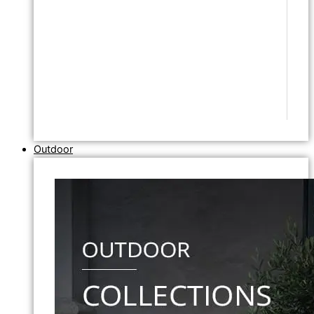
Outdoor