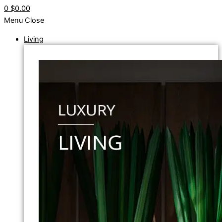
0
$0.00
Menu
Close
Living