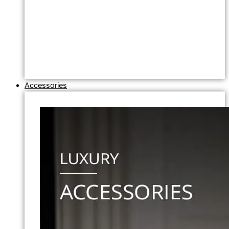
Accessories