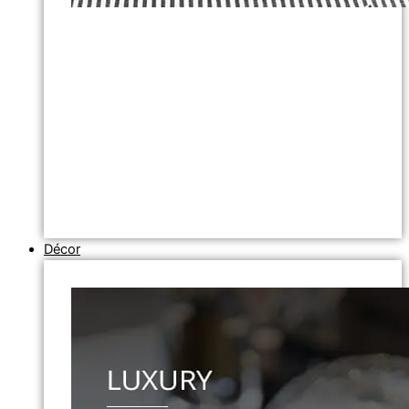
Décor