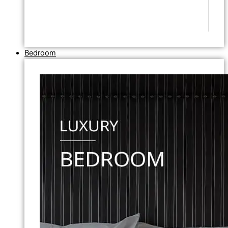
Bedroom