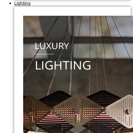
Lighting