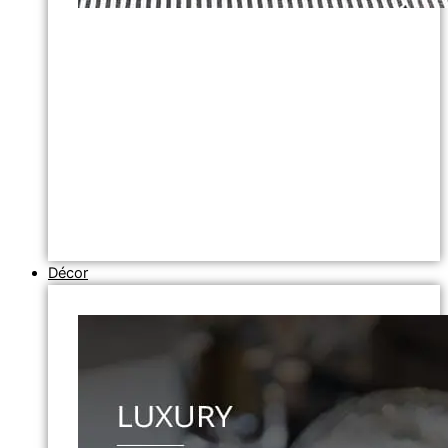
Décor