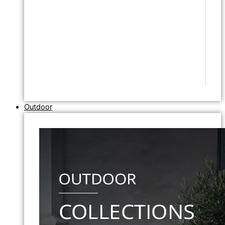
Outdoor