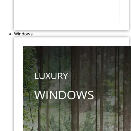
Windows