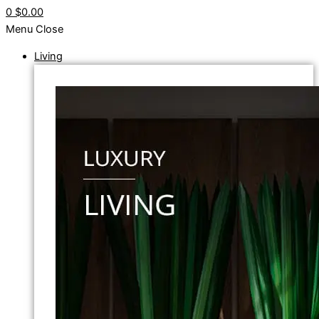
0
$0.00
Menu
Close
Living