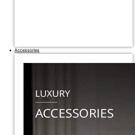
Accessories