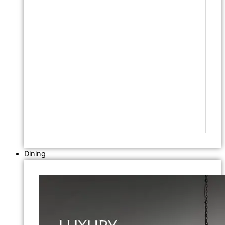
Dining