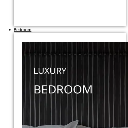
Bedroom