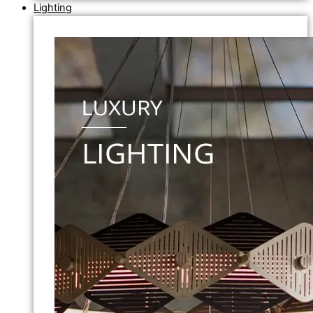
Lighting